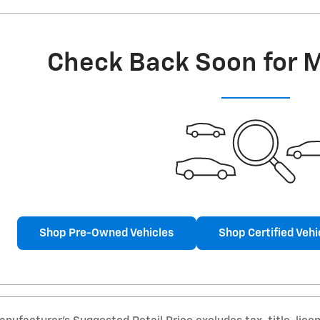
Check Back Soon for 
Shop Pre-Owned Vehicles
Shop Certified Vehi