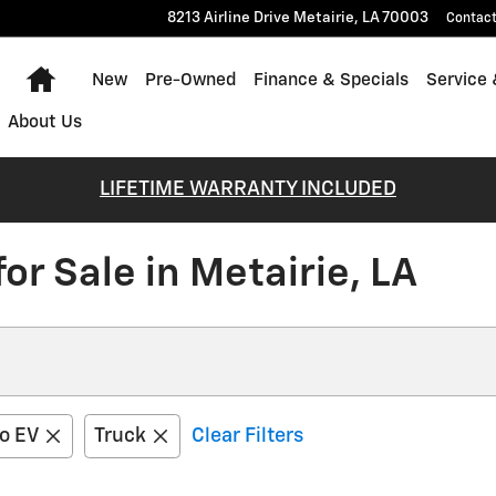
8213 Airline Drive
Metairie
,
LA
70003
Contac
Home
New
Pre-Owned
Finance & Specials
Service 
About Us
LIFETIME WARRANTY INCLUDED
r Sale in Metairie, LA
do EV
Truck
Clear Filters