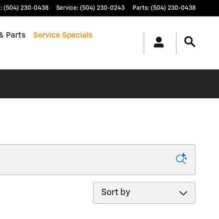
t
:
(504) 230-0438
Service
:
(504) 230-0243
Parts
:
(504) 230-0438
& Parts
Service Specials
Sort by