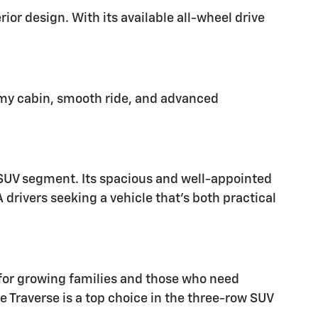
ior design. With its available all-wheel drive
oomy cabin, smooth ride, and advanced
e SUV segment. Its spacious and well-appointed
 drivers seeking a vehicle that's both practical
 for growing families and those who need
 Traverse is a top choice in the three-row SUV