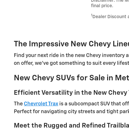
Disclaimer: The Ma
final price.
1
Dealer Discount 
The Impressive New Chevy Lineu
Find your next ride in the new Chevy inventory a
on offer, we've got something to suit every lifes
New Chevy SUVs for Sale in Met
Efficient Versatility in the New Chevy
The
Chevrolet Trax
is a subcompact SUV that offe
Perfect for navigating city streets and tight par
Meet the Rugged and Refined Trailbl