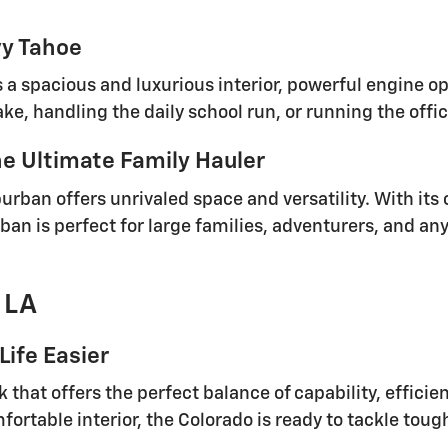
vy Tahoe
rs a spacious and luxurious interior, powerful engine 
ke, handling the daily school run, or running the offic
e Ultimate Family Hauler
burban offers unrivaled space and versatility. With it
ban is perfect for large families, adventurers, and an
 LA
Life Easier
 that offers the perfect balance of capability, efficie
rtable interior, the Colorado is ready to tackle tou