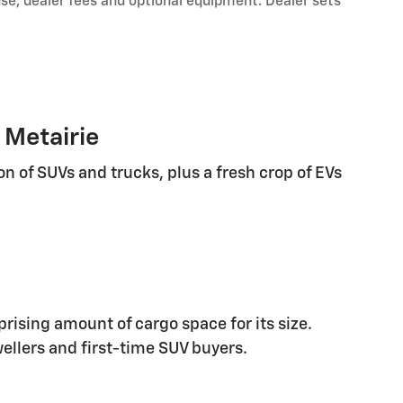
nse, dealer fees and optional equipment. Dealer sets
 Metairie
n of SUVs and trucks, plus a fresh crop of EVs
rising amount of cargo space for its size.
wellers and first-time SUV buyers.