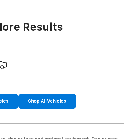
More Results
cles
Shop All Vehicles