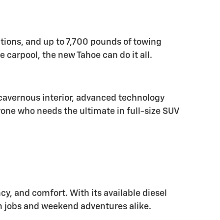
options, and up to 7,700 pounds of towing
e carpool, the new Tahoe can do it all.
s cavernous interior, advanced technology
yone who needs the ultimate in full-size SUV
ncy, and comfort. With its available diesel
gh jobs and weekend adventures alike.