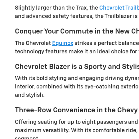
Slightly larger than the Trax, the
Chevrolet Trail
and advanced safety features, the Trailblazer is
Conquer Your Commute in the New Ch
The Chevrolet
Equinox
strikes a perfect balance
technology features make it an ideal choice for
Chevrolet Blazer is a Sporty and Styl
With its bold styling and engaging driving dyna
interior, combined with its eye-catching exterio
and stylish.
Three-Row Convenience in the Chevy
Offering seating for up to eight passengers and
maximum versatility. With its comfortable ride,
segment.