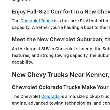
Enjoy Full-Size Comfort in a New Che
The
Chevrolet Tahoe
is a full-size SUV that offe
capacity. Whether you're hauling a boat to the la
Meet the New Chevrolet Suburban, th
As the largest SUV in Chevrolet's lineup, the Su
features, and strong towing capacity, the Subur
capability.
New Chevy Trucks Near Kenner,
Chevrolet Colorado Trucks Make Your 
The Chevrolet
Colorado
is a midsize pickup truck
engine, advanced towing technologies, and comfo