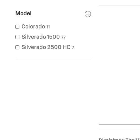
Model
Colorado
11
Silverado 1500
77
Silverado 2500 HD
7