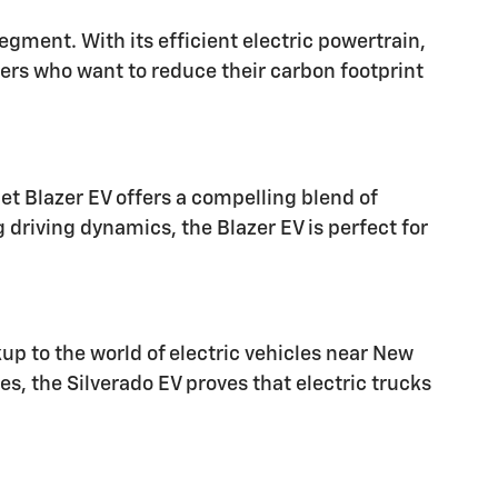
egment. With its efficient electric powertrain,
vers who want to reduce their carbon footprint
et Blazer EV offers a compelling blend of
g driving dynamics, the Blazer EV is perfect for
kup to the world of electric vehicles near New
s, the Silverado EV proves that electric trucks