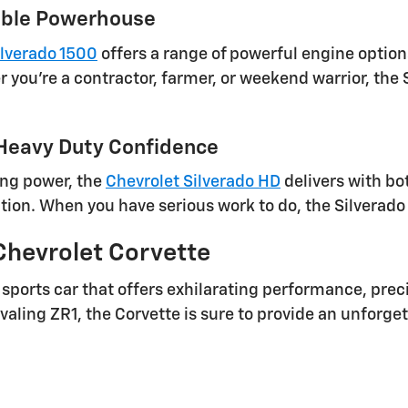
iable Powerhouse
ilverado 1500
offers a range of powerful engine optio
 you're a contractor, farmer, or weekend warrior, the 
 Heavy Duty Confidence
ing power, the
Chevrolet Silverado HD
delivers with bo
tion. When you have serious work to do, the Silverado 
Chevrolet Corvette
sports car that offers exhilarating performance, pre
valing ZR1, the Corvette is sure to provide an unforge