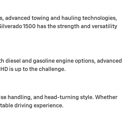
ns, advanced towing and hauling technologies,
Silverado 1500 has the strength and versatility
th diesel and gasoline engine options, advanced
HD is up to the challenge.
cise handling, and head-turning style. Whether
ttable driving experience.