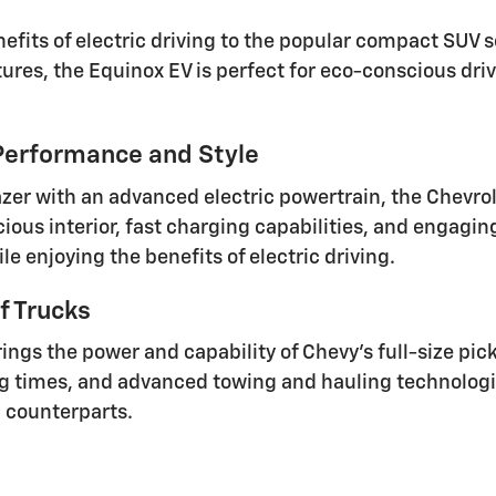
fits of electric driving to the popular compact SUV s
ures, the Equinox EV is perfect for eco-conscious dri
 Performance and Style
azer with an advanced electric powertrain, the Chevrol
cious interior, fast charging capabilities, and engagin
 enjoying the benefits of electric driving.
f Trucks
ings the power and capability of Chevy's full-size pic
ng times, and advanced towing and hauling technologie
d counterparts.