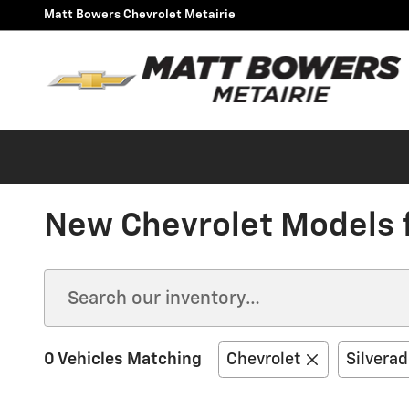
Skip to main content
Matt Bowers Chevrolet Metairie
New Chevrolet Models fo
0 Vehicles Matching
Chevrolet
Silvera