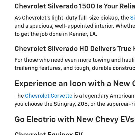
Chevrolet Silverado 1500 Is Your Rel
As Chevrolet's light-duty full-size pickup, the
S
and a spacious, well-appointed interior. Whether
to get the job done in Kenner, LA.
Chevrolet Silverado HD Delivers True
For those who need even more towing and haul
trailering features, and tough, durable construc
Experience an Icon with a New 
The
Chevrolet Corvette
is a legendary American 
you choose the Stingray, Z06, or the supercar-ri
Go Electric with New Chevy EVs