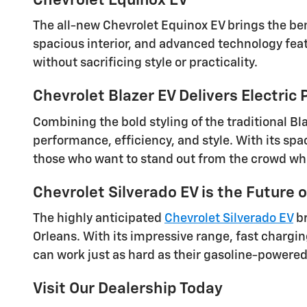
Chevrolet Equinox EV
The all-new Chevrolet Equinox EV brings the bene
spacious interior, and advanced technology feat
without sacrificing style or practicality.
Chevrolet Blazer EV Delivers Electric
Combining the bold styling of the traditional Bl
performance, efficiency, and style. With its spa
those who want to stand out from the crowd while
Chevrolet Silverado EV is the Future o
The highly anticipated
Chevrolet Silverado EV
br
Orleans. With its impressive range, fast chargi
can work just as hard as their gasoline-powere
Visit Our Dealership Today