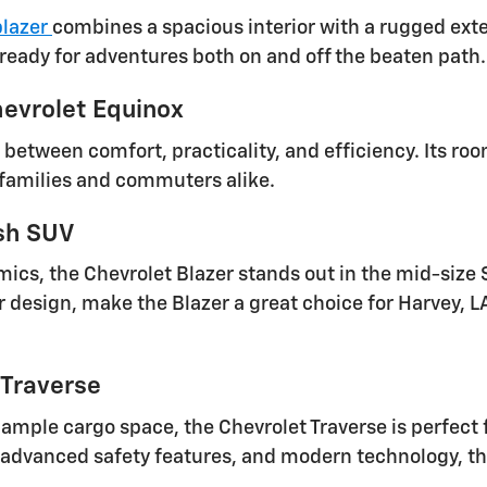
blazer
combines a spacious interior with a rugged exter
 ready for adventures both on and off the beaten path.
evrolet Equinox
 between comfort, practicality, and efficiency. Its r
 families and commuters alike.
ish SUV
mics, the Chevrolet Blazer stands out in the mid-siz
r design, make the Blazer a great choice for Harvey, LA
 Traverse
 ample cargo space, the Chevrolet Traverse is perfect
 advanced safety features, and modern technology, the