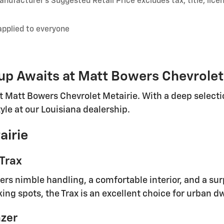
nufacturer’s Suggested Retail Price excludes tax, title, lice
applied to everyone
p Awaits at Matt Bowers Chevrolet
t Matt Bowers Chevrolet Metairie. With a deep selectio
tyle at our Louisiana dealership.
airie
 Trax
rs nimble handling, a comfortable interior, and a surp
king spots, the Trax is an excellent choice for urban d
azer