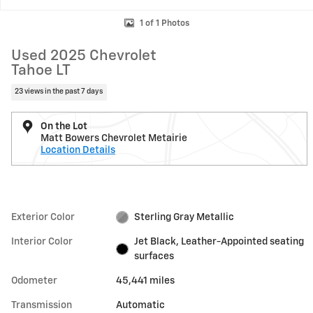
1 of 1 Photos
Used 2025 Chevrolet
Tahoe LT
23 views in the past 7 days
On the Lot
Matt Bowers Chevrolet Metairie
Location Details
Exterior Color
Sterling Gray Metallic
Interior Color
Jet Black, Leather-Appointed seating
surfaces
Odometer
45,441 miles
Transmission
Automatic