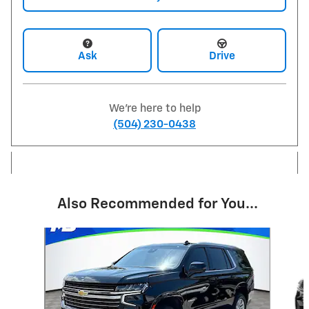
Ask
Drive
We're here to help
(504) 230-0438
Also Recommended for You...
Slide 1 of 5