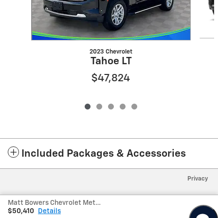
2023 Chevrolet
Tahoe LT
$47,824
Included Packages & Accessories
Privacy
Matt Bowers Chevrolet Metairie's Price
$50,410
Details