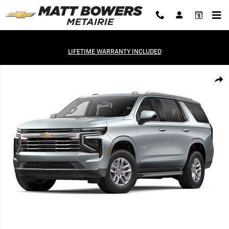
Skip to main content
LIFETIME WARRANTY INCLUDED
Used 2025 Chevrolet Tahoe LT SUV Photo 1 of 1
Shar