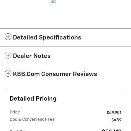
Detailed Specifications
Dealer Notes
KBB.com Consumer Reviews
Detailed Pricing
Price
$49,951
Doc & Convenience Fee
$459