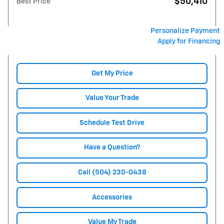
$50,410
Best Price
Personalize Payment
Apply for Financing
Get My Price
Value Your Trade
Schedule Test Drive
Have a Question?
Call (504) 230-0438
Accessories
Value My Trade