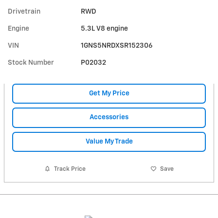
Drivetrain
RWD
Engine
5.3L V8 engine
VIN
1GNS5NRDXSR152306
Stock Number
P02032
Get My Price
Accessories
Value My Trade
Track Price
Save