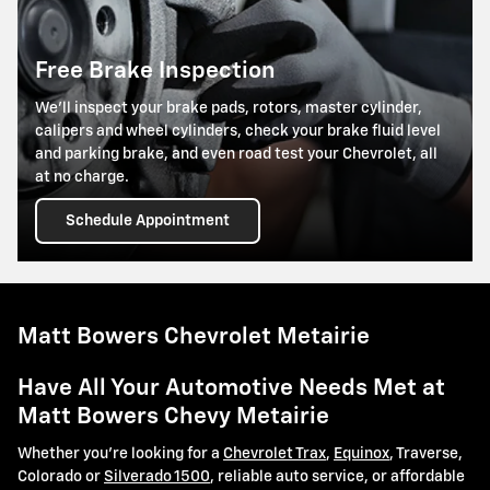
Free Brake Inspection
We’ll inspect your brake pads, rotors, master cylinder,
calipers and wheel cylinders, check your brake fluid level
and parking brake, and even road test your Chevrolet, all
at no charge.
Schedule Appointment
Matt Bowers Chevrolet Metairie
Have All Your Automotive Needs Met at
Matt Bowers Chevy Metairie
Whether you're looking for a
Chevrolet Trax
,
Equinox
, Traverse,
Colorado or
Silverado 1500
, reliable auto service, or affordable