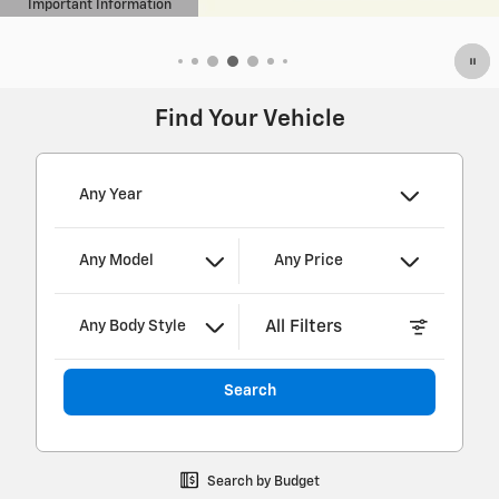
Find Your Vehicle
Any Year
Any Model
Any Price
All Filters
Any Body Style
Search
Search by Budget