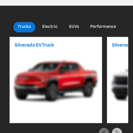
Trucks
Electric
SUVs
Performance
Co
Silverado EV Truck
Silverado