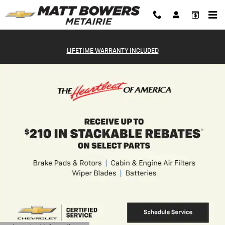
Matt Bowers Chevrolet Metairie
Skip to main content
LIFETIME WARRANTY INCLUDED