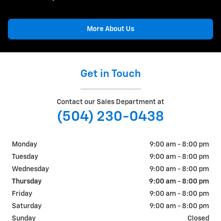
More About Us
Get in Touch
Contact our Sales Department at
(504) 230-0438
Monday
9:00 am - 8:00 pm
Tuesday
9:00 am - 8:00 pm
Wednesday
9:00 am - 8:00 pm
Thursday
9:00 am - 8:00 pm
Friday
9:00 am - 8:00 pm
Saturday
9:00 am - 8:00 pm
Sunday
Closed