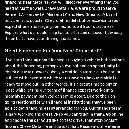
financing near Metairie, you will discover everything that you
need at Matt Bowers Chevy Metairie. We are proud to serve
Kenner LA, Harvey LA, Marrero LA and New Orleans LA by not
only carrying popular Chevrolet models but by exceeding your
expectations and forging connections with our customers.
Explore what our dealership has to offer and discover how easy
it can be to have your driving needs met.
Need Financing For Your Next Chevrolet?
If you are thinking about leasing or buying a vehicle but hesitant
about the financing, perhaps you've not had an opportunity to
check out Matt Bowers Chevy Metairie in Metairie. The car lot
is filled with inventory which Matt Bowers Chevy Metairie is
ready to move out. In other words, it's a great time to buy or
lease while letting our team of
finance
experts work out a
monthly payment plan you can smile about. Due to their on-
going relationships with financial institutions, they've been
able to get financing easily arranged for you. Our finance team
is hard working and creative so you can trust in them. Go online
and choose the car you'd like to test drive, then stop by Matt
Bowers Chevy Metairie and do just that. Residents of Metairie,