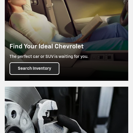
Find Your Ideal Chevrolet
The perfect car or SUV is waiting for you.
Search Inventory