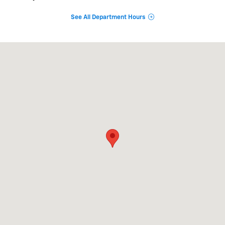
See All Department Hours
Visit us at: 8213 Airline Drive Metairie, LA 70003