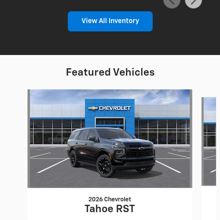
View All Inventory
Featured Vehicles
Slide 1 of 6
2026 Chevrolet
Tahoe RST