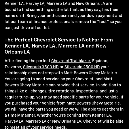
Kenner LA, Harvey LA, Marrero LA and New Orleans LA are
bound to find something on the lot that, as they say, has their
name on it. Bring your enthusiasm and your down payment and
let our team of finance professionals remove the "test" so you
can just drive off our lot.
The Perfect Chevrolet Service Is Not Far From
Kenner LA, Harvey LA, Marrero LA and New
Orleans LA
After finding the perfect
Chevrolet Trailblazer
, Equinox,
Traverse,
Silverado 3500 HD
or
Silverado 2500 HD
your
relationship does not stop with Matt Bowers Chevy Metairie.
You are going to need service on your Chevrolet, and Matt
Bowers Chevy Metairie can provide that service. In addition to
things like oil changes, tire rotations, inspections, and just a
regular tune-up, you may need specific parts for your vehicle. If
you purchased your vehicle from Matt Bowers Chevy Metairie,
we will have the parts you need or we will be able to get them in
a timely manner. Whether you're coming from Kenner LA,
Harvey LA, Marrero LA or New Orleans LA, Chevrolet will be able
to meet all of your service needs.