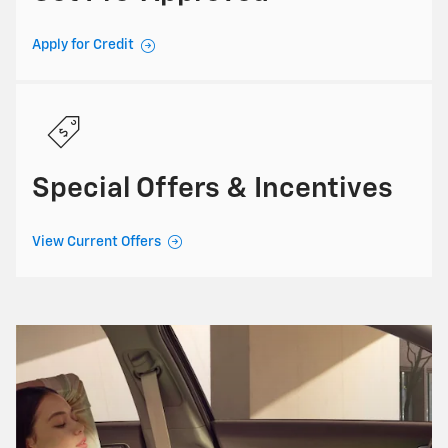
Apply for Credit
Special Offers & Incentives
View Current Offers