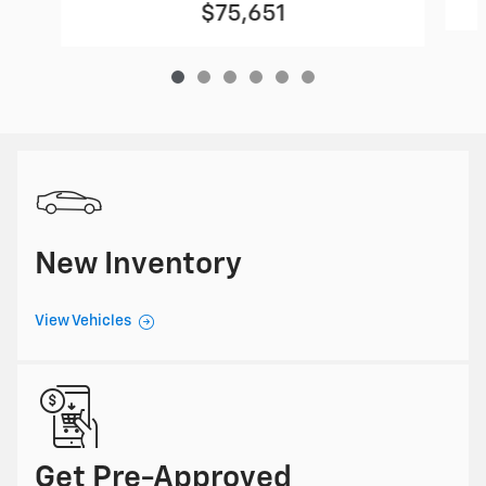
$75,651
New Inventory
View Vehicles
Get Pre-Approved