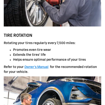
TIRE ROTATION
Rotating your tires regularly every 7,500 miles:
Promotes even tire wear
Extends the tires' life
Helps ensure optimal performance of your tires
Refer to your
Owner's Manual
for the recommended rotation
for your vehicle.