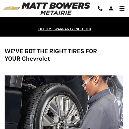
Tires
Skip to main content
LIFETIME WARRANTY INCLUDED
WE'VE GOT THE RIGHT TIRES FOR
YOUR Chevrolet