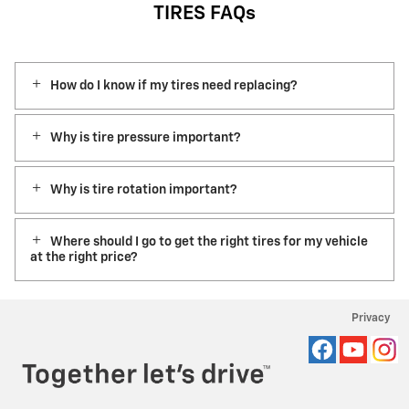
TIRES FAQs
How do I know if my tires need replacing?
Why is tire pressure important?
Why is tire rotation important?
Where should I go to get the right tires for my vehicle
at the right price?
Privacy