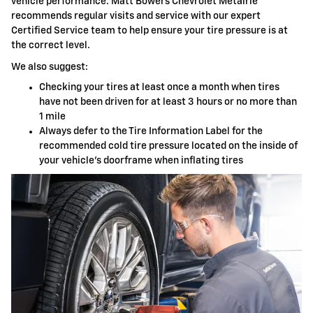
vehicle performance. Matt Bowers Chevrolet Metairie
recommends regular visits and service with our expert
Certified Service team to help ensure your tire pressure is at
the correct level.
We also suggest:
Checking your tires at least once a month when tires
have not been driven for at least 3 hours or no more than
1 mile
Always defer to the Tire Information Label for the
recommended cold tire pressure located on the inside of
your vehicle's doorframe when inflating tires