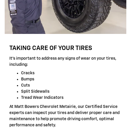
TAKING CARE OF YOUR TIRES
It's important to address any signs of wear on your tires,
including:
Cracks
Bumps
Cuts
Split Sidewalls
Tread Wear Indicators
At Matt Bowers Chevrolet Metairie, our Certified Service
experts can inspect your tires and deliver proper care and
maintenance to help promote driving comfort, optimal
performance and safety.