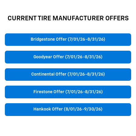
CURRENT TIRE MANUFACTURER OFFERS
Bridgestone Offer (7/01/26-8/31/26)
Goodyear Offer (7/01/26-8/31/26)
Continental Offer (7/01/26-8/31/26)
Firestone Offer (7/01/26-8/31/26)
Hankook Offer (8/01/26-9/30/26)