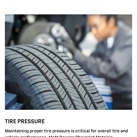
TIRE PRESSURE
Maintaining proper tire pressure is critical for overall tire and