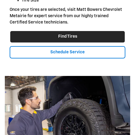
Tire Size
Once your tires are selected, visit Matt Bowers Chevrolet
Metairie for expert service from our highly trained
Certified Service technicians.
Find Tires
Schedule Service