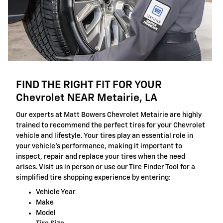
FIND THE RIGHT FIT FOR YOUR
Chevrolet NEAR Metairie, LA
Our experts at Matt Bowers Chevrolet Metairie are highly
trained to recommend the perfect tires for your Chevrolet
vehicle and lifestyle. Your tires play an essential role in
your vehicle's performance, making it important to
inspect, repair and replace your tires when the need
arises. Visit us in person or use our Tire Finder Tool for a
simplified tire shopping experience by entering:
Vehicle Year
Make
Model