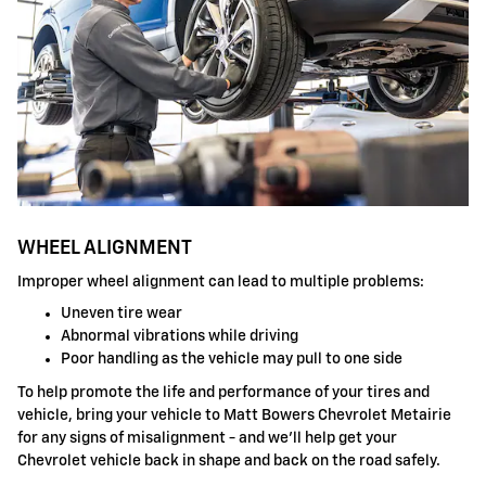
WHEEL ALIGNMENT
Improper wheel alignment can lead to multiple problems:
Uneven tire wear
Abnormal vibrations while driving
Poor handling as the vehicle may pull to one side
To help promote the life and performance of your tires and
vehicle, bring your vehicle to Matt Bowers Chevrolet Metairie
for any signs of misalignment - and we'll help get your
Chevrolet vehicle back in shape and back on the road safely.