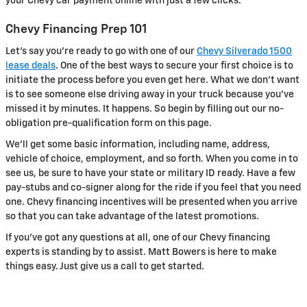
your Chevy car payment online with just a few clicks.
Chevy Financing Prep 101
Let's say you're ready to go with one of our
Chevy Silverado 1500
lease deals
. One of the best ways to secure your first choice is to
initiate the process before you even get here. What we don't want
is to see someone else driving away in your truck because you've
missed it by minutes. It happens. So begin by filling out our no-
obligation pre-qualification form on this page.
We'll get some basic information, including name, address,
vehicle of choice, employment, and so forth. When you come in to
see us, be sure to have your state or military ID ready. Have a few
pay-stubs and co-signer along for the ride if you feel that you need
one. Chevy financing incentives will be presented when you arrive
so that you can take advantage of the latest promotions.
If you've got any questions at all, one of our Chevy financing
experts is standing by to assist. Matt Bowers is here to make
things easy. Just give us a call to get started.