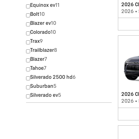
2026 C
Equinox ev
11
2026
•
Bolt
10
Blazer ev
10
Colorado
10
Trax
9
Trailblazer
8
Blazer
7
Tahoe
7
Silverado 2500 hd
6
Suburban
5
2026 Ch
Silverado ev
5
2026
•