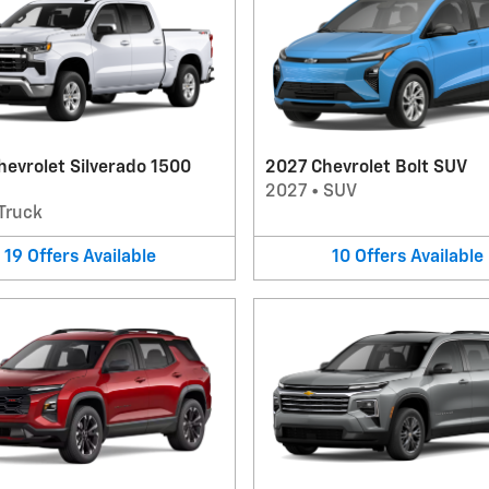
evrolet Silverado 1500
2027 Chevrolet Bolt SUV
2027
•
SUV
Truck
19
Offers
Available
10
Offers
Available