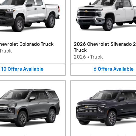
evrolet Colorado Truck
2026 Chevrolet Silverado 
Truck
Truck
2026
•
Truck
10
Offers
Available
6
Offers
Available