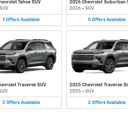
hevrolet Tahoe SUV
2026 Chevrolet Suburban
SUV
2026
•
SUV
7
Offers
Available
5
Offers
Available
evrolet Traverse SUV
2025 Chevrolet Traverse S
SUV
2025
•
SUV
2
Offers
Available
2
Offers
Available