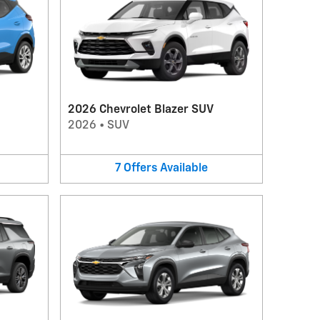
2026 Chevrolet Blazer SUV
2026
•
SUV
7
Offers
Available