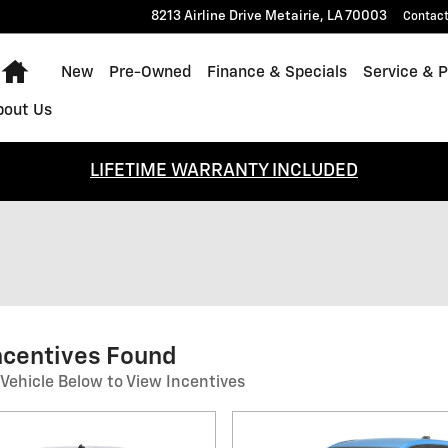
8213 Airline Drive
Metairie
,
LA
70003
Contac
Home
New
Pre-Owned
Finance & Specials
Service & P
bout Us
LIFETIME WARRANTY INCLUDED
ncentives Found
 Vehicle Below to View Incentives