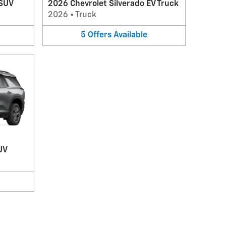
 SUV
2026 Chevrolet Silverado EV Truck
2026
•
Truck
5
Offers
Available
UV