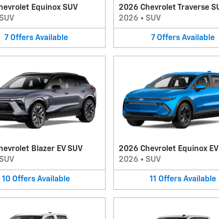
hevrolet Equinox SUV
2026 Chevrolet Traverse S
SUV
2026
•
SUV
7
Offers
Available
7
Offers
Available
evrolet Blazer EV SUV
2026 Chevrolet Equinox E
SUV
2026
•
SUV
10
Offers
Available
11
Offers
Available