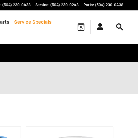
t
:
(504) 230-0438
Service
:
(504) 230-0243
Parts
:
(504) 230-0438
arts
Service Specials