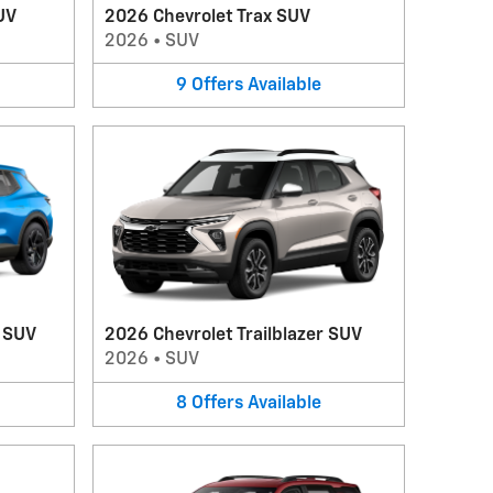
UV
2026 Chevrolet Trax SUV
2026
•
SUV
9
Offers
Available
V SUV
2026 Chevrolet Trailblazer SUV
2026
•
SUV
8
Offers
Available