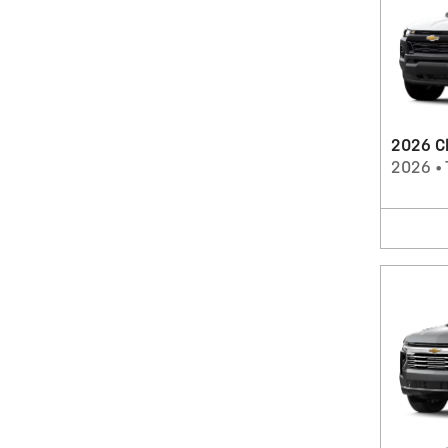
2026 Ch
2026
•