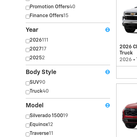
Promotion Offers
40
Finance Offers
15
Year
⊖
2026
111
2026 Ch
2027
17
Truck
2025
2
2026
•
Body Style
⊖
SUV
90
Truck
40
Model
⊖
Silverado 1500
19
Equinox
12
Traverse
11