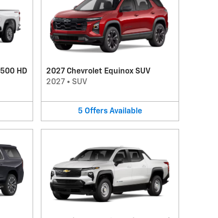
2500 HD
2027 Chevrolet Equinox SUV
2027
•
SUV
5
Offers
Available