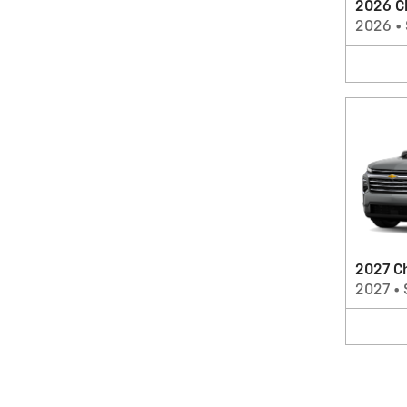
2026 C
2026
•
2027 Ch
2027
•