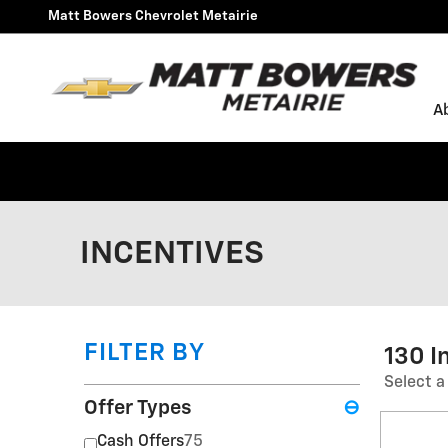
Skip to main content
Matt Bowers Chevrolet Metairie
A
INCENTIVES
FILTER BY
130 I
Select a
Offer Types
⊖
Cash Offers
75