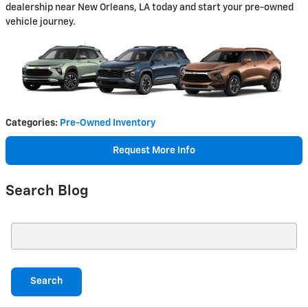
dealership near New Orleans, LA today and start your pre-owned
vehicle journey.
Categories
:
Pre-Owned Inventory
Request More Info
Search Blog
Search Blog
Search