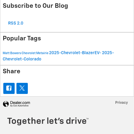
Subscribe to Our Blog
RSS 2.0
Popular Tags
2025-Chevrolet-BlazerEV-
2025-
Matt Bowers Chevrolet Metairie
Chevrolet-Colorado
Share
Privacy