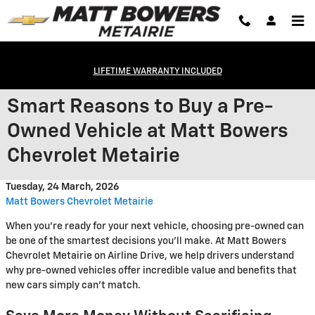
Skip to main content
LIFETIME WARRANTY INCLUDED
Smart Reasons to Buy a Pre-
Owned Vehicle at Matt Bowers
Chevrolet Metairie
Tuesday, 24 March, 2026
Matt Bowers Chevrolet Metairie
When you're ready for your next vehicle, choosing pre-owned can
be one of the smartest decisions you'll make. At Matt Bowers
Chevrolet Metairie on Airline Drive, we help drivers understand
why pre-owned vehicles offer incredible value and benefits that
new cars simply can't match.