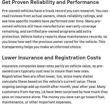
Get Proven Reliability and Performance
Pre-owned vehicles have a track record you can research. You can
read reviews from actual owners, check reliability ratings, and
see how specific models have performed over time. Many pre-
owned vehicles still have manufacturer warranty coverage
remaining, and certified pre-owned programs add extra
protection. Vehicle history reports show maintenance records, so
you know how well the previous owner cared for the vehicle. This
transparency helps you make an informed choice.
Lower Insurance and Registration Costs
Insurance companies base rates partly on vehicle value, so pre-
owned cars typically cost less to insure than new ones.
Registration fees are often lower, too, since many states
calculate these based on the vehicle's current value. These
ongoing savings add up month after month, year after year. Many
customers from Harvey, LA have been surprised by how much they
save on insurance alone. The money you save can go toward fuel,
maintenance, or other important expenses.