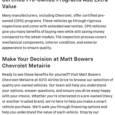
Certified Pre-Owned Programs Add Extra
Value
Many manufacturers, including Chevrolet, offer certified pre-
owned (CPO) programs. These vehicles go through rigorous
inspections and come with extended warranties. CPO vehicles
give you many benefits of buying new while still saving money
compared to the latest models. The inspection process covers
mechanical components, interior condition, and exterior
appearance to ensure quality.
Make Your Decision at Matt Bowers
Chevrolet Metairie
Ready to see these benefits for yourself? Visit Matt Bowers
Chevrolet Metairie at 8213 Airline Drive to browse our selection of
quality pre-owned vehicles. Our team will help you understand
your options, answer questions, and ensure you drive away happy
with your choice. Whether you're interested in a pre-owned Chevy
or another trusted brand, we're here to help you make a smart
vehicle purchase. We'll walk you through financing options and
help you understand the value of each vehicle. Stop by our