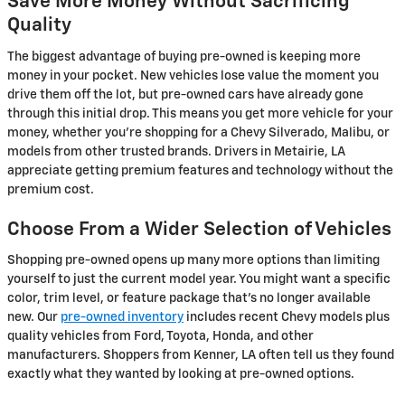
Save More Money Without Sacrificing
Quality
The biggest advantage of buying pre-owned is keeping more
money in your pocket. New vehicles lose value the moment you
drive them off the lot, but pre-owned cars have already gone
through this initial drop. This means you get more vehicle for your
money, whether you're shopping for a Chevy Silverado, Malibu, or
models from other trusted brands. Drivers in Metairie, LA
appreciate getting premium features and technology without the
premium cost.
Choose From a Wider Selection of Vehicles
Shopping pre-owned opens up many more options than limiting
yourself to just the current model year. You might want a specific
color, trim level, or feature package that's no longer available
new. Our
pre-owned inventory
includes recent Chevy models plus
quality vehicles from Ford, Toyota, Honda, and other
manufacturers. Shoppers from Kenner, LA often tell us they found
exactly what they wanted by looking at pre-owned options.