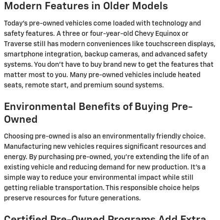
Modern Features in Older Models
Today's pre-owned vehicles come loaded with technology and
safety features. A three or four-year-old Chevy Equinox or
Traverse still has modern conveniences like touchscreen displays,
smartphone integration, backup cameras, and advanced safety
systems. You don't have to buy brand new to get the features that
matter most to you. Many pre-owned vehicles include heated
seats, remote start, and premium sound systems.
Environmental Benefits of Buying Pre-
Owned
Choosing pre-owned is also an environmentally friendly choice.
Manufacturing new vehicles requires significant resources and
energy. By purchasing pre-owned, you're extending the life of an
existing vehicle and reducing demand for new production. It's a
simple way to reduce your environmental impact while still
getting reliable transportation. This responsible choice helps
preserve resources for future generations.