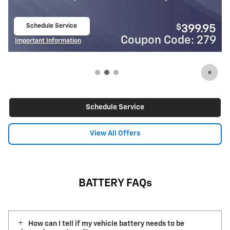
Schedule Service
$
399.95
open in same tab
Code: 279
Coupon Cod
Important Information
Open Details Modal
Schedule Service
View All Offers
BATTERY FAQs
How can I tell if my vehicle battery needs to be