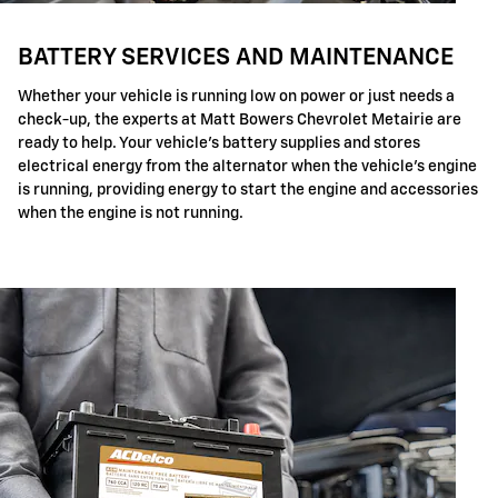
BATTERY SERVICES AND MAINTENANCE
Whether your vehicle is running low on power or just needs a
check-up, the experts at Matt Bowers Chevrolet Metairie are
ready to help. Your vehicle's battery supplies and stores
electrical energy from the alternator when the vehicle's engine
is running, providing energy to start the engine and accessories
when the engine is not running.