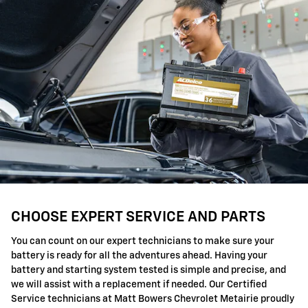
CHOOSE EXPERT SERVICE AND PARTS
You can count on our expert technicians to make sure your
battery is ready for all the adventures ahead. Having your
battery and starting system tested is simple and precise, and
we will assist with a replacement if needed. Our Certified
Service technicians at Matt Bowers Chevrolet Metairie proudly