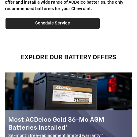
offer and install a wide range of ACDelco batteries, the only
recommended batteries for your Chevrolet.
Schedule Service
EXPLORE OUR BATTERY OFFERS
GM
Most ACDelco Gold 30-Mo Batte
Installed*
y**
30-month free-replacement limited warranty**