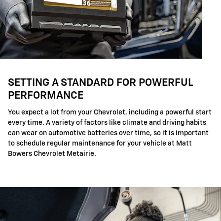
SETTING A STANDARD FOR POWERFUL
PERFORMANCE
You expect a lot from your Chevrolet, including a powerful start
every time. A variety of factors like climate and driving habits
can wear on automotive batteries over time, so it is important
to schedule regular maintenance for your vehicle at Matt
Bowers Chevrolet Metairie.