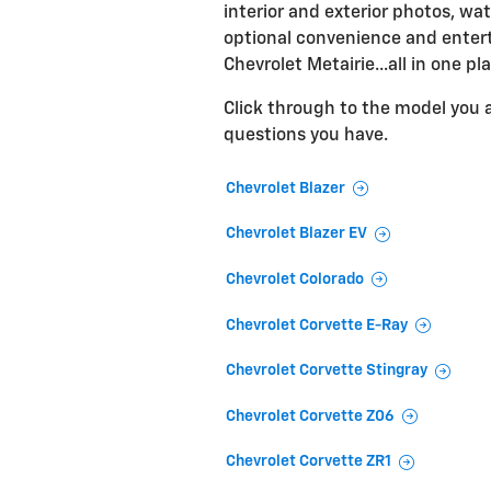
interior and exterior photos, wat
optional convenience and entert
Chevrolet Metairie...all in one pl
Click through to the model you ar
questions you have.
Chevrolet Blazer
Chevrolet Blazer EV
Chevrolet Colorado
Chevrolet Corvette E-Ray
Chevrolet Corvette Stingray
Chevrolet Corvette Z06
Chevrolet Corvette ZR1