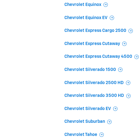
Chevrolet Equinox
Chevrolet Equinox EV
Chevrolet Express Cargo 2500
Chevrolet Express Cutaway
Chevrolet Express Cutaway 4500
Chevrolet Silverado 1500
Chevrolet Silverado 2500 HD
Chevrolet Silverado 3500 HD
Chevrolet Silverado EV
Chevrolet Suburban
Chevrolet Tahoe