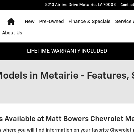
8213 Airline Drive
Metairie
,
LA
70003
Contac
Home
New
Pre-Owned
Finance & Specials
Service 
About Us
LIFETIME WARRANTY INCLUDED
odels in Metairie - Features,
 Available at Matt Bowers Chevrolet Me
s where you will find information on your favorite Chevrolet 