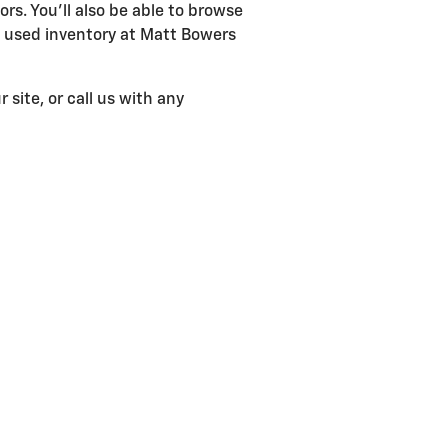
ors. You'll also be able to browse
d used inventory at Matt Bowers
 site, or call us with any