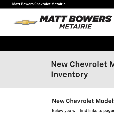
Skip to main content
Matt Bowers Chevrolet Metairie
New Chevrolet M
Inventory
New Chevrolet Models
Below you will find links to page