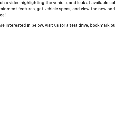
ch a video highlighting the vehicle, and look at available col
ainment features, get vehicle specs, and view the new an
ace!
e interested in below. Visit us for a test drive, bookmark our