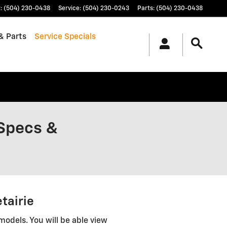
t
:
(504) 230-0438
Service
:
(504) 230-0243
Parts
:
(504) 230-0438
& Parts
Service Specials
 Specs &
tairie
models. You will be able view