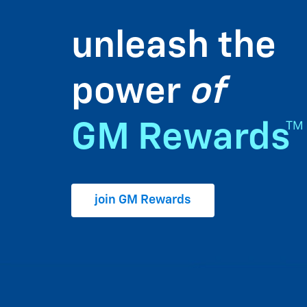
unleash the
power
of
GM Rewards™
join GM Rewards