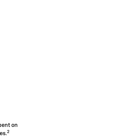
spent on
2
es.