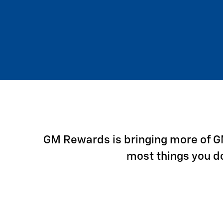
GM Rewards is bringing more of GM 
most things you d