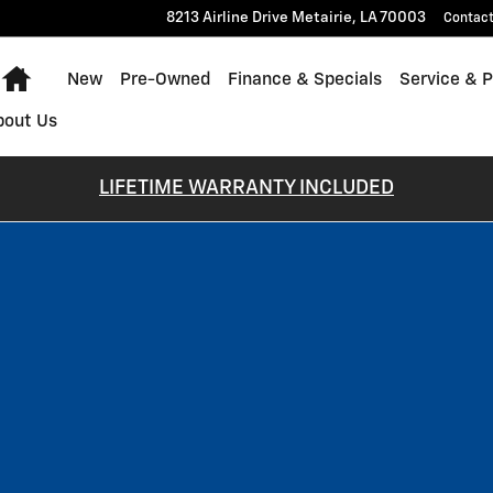
8213 Airline Drive
Metairie
,
LA
70003
Contac
Home
New
Pre-Owned
Finance & Specials
Service & P
bout Us
LIFETIME WARRANTY INCLUDED