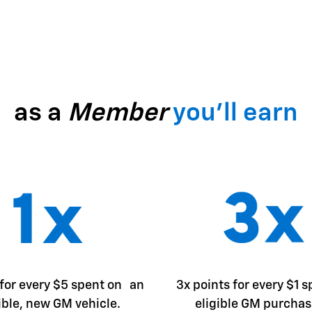
as a
Member
you'll earn
 for every $5 spent on an
3x points for every $1 
ible, new GM vehicle.
eligible GM purchas