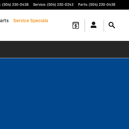
t
:
(504) 230-0438
Service
:
(504) 230-0243
Parts
:
(504) 230-0438
arts
Service Specials