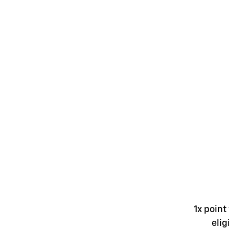
1x point
elig