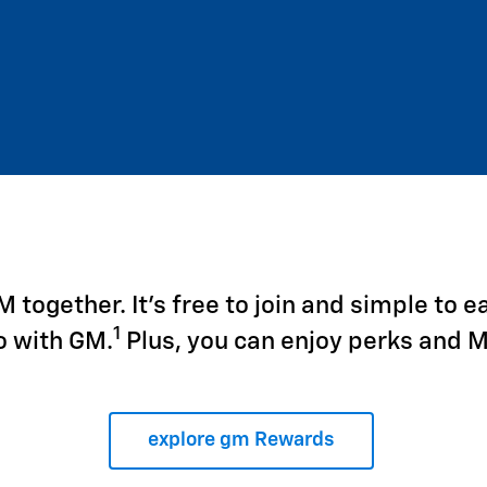
together. It's free to join and simple to e
1
o with GM.
Plus, you can enjoy perks and 
explore gm Rewards