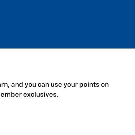
arn, and you can use your points on
Member exclusives.