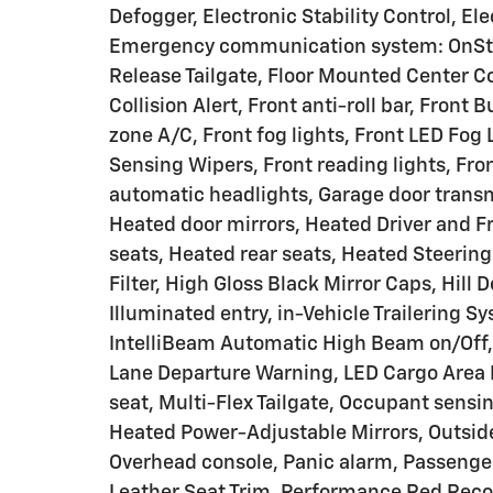
Defogger, Electronic Stability Control, El
Emergency communication system: OnStar,
Release Tailgate, Floor Mounted Center Co
Collision Alert, Front anti-roll bar, Front
zone A/C, Front fog lights, Front LED Fog
Sensing Wipers, Front reading lights, Fr
automatic headlights, Garage door transm
Heated door mirrors, Heated Driver and F
seats, Heated rear seats, Heated Steerin
Filter, High Gloss Black Mirror Caps, Hill
Illuminated entry, in-Vehicle Trailering S
IntelliBeam Automatic High Beam on/Off, 
Lane Departure Warning, LED Cargo Area 
seat, Multi-Flex Tailgate, Occupant sensi
Heated Power-Adjustable Mirrors, Outsid
Overhead console, Panic alarm, Passenger
Leather Seat Trim, Performance Red Reco