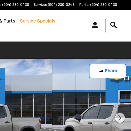
t
:
(504) 230-0438
Service
:
(504) 230-0243
Parts
:
(504) 230-0438
& Parts
Service Specials
Share