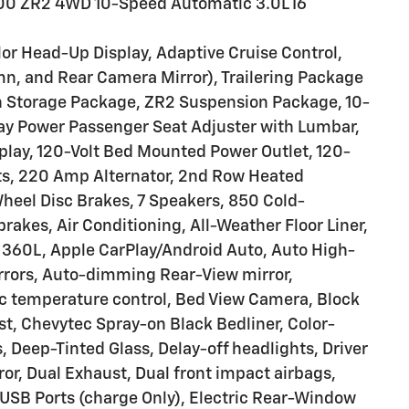
500 ZR2 4WD 10-Speed Automatic 3.0L I6
or Head-Up Display, Adaptive Cruise Control,
mn, and Rear Camera Mirror), Trailering Package
th Storage Package, ZR2 Suspension Package, 10-
ay Power Passenger Seat Adjuster with Lumbar,
splay, 120-Volt Bed Mounted Power Outlet, 120-
orts, 220 Amp Alternator, 2nd Row Heated
Wheel Disc Brakes, 7 Speakers, 850 Cold-
akes, Air Conditioning, All-Weather Floor Liner,
 360L, Apple CarPlay/Android Auto, Auto High-
rors, Auto-dimming Rear-View mirror,
 temperature control, Bed View Camera, Block
st, Chevytec Spray-on Black Bedliner, Color-
 Deep-Tinted Glass, Delay-off headlights, Driver
ror, Dual Exhaust, Dual front impact airbags,
 USB Ports (charge Only), Electric Rear-Window