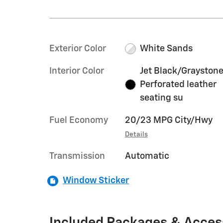
Exterior Color
White Sands
Interior Color
Jet Black/Graystone
Perforated leather
seating su
Fuel Economy
20/23 MPG City/Hwy
Details
Transmission
Automatic
Window Sticker
Included Packages & Acces