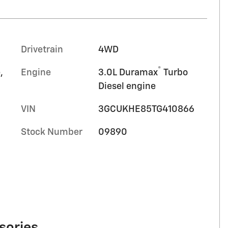
Drivetrain
4WD
®
,
Engine
3.0L Duramax
Turbo
Diesel engine
VIN
3GCUKHE85TG410866
Stock Number
09890
sories