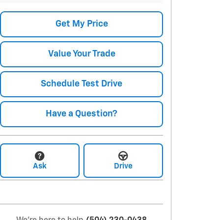
Get My Price
Value Your Trade
Schedule Test Drive
Have a Question?
Ask
Drive