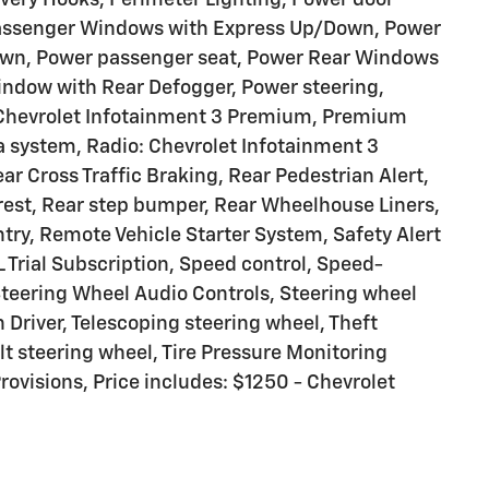
 Passenger Windows with Express Up/Down, Power
own, Power passenger seat, Power Rear Windows
indow with Rear Defogger, Power steering,
Chevrolet Infotainment 3 Premium, Premium
 system, Radio: Chevrolet Infotainment 3
r Cross Traffic Braking, Rear Pedestrian Alert,
mrest, Rear step bumper, Rear Wheelhouse Liners,
try, Remote Vehicle Starter System, Safety Alert
 Trial Subscription, Speed control, Speed-
 Steering Wheel Audio Controls, Steering wheel
Driver, Telescoping steering wheel, Theft
lt steering wheel, Tire Pressure Monitoring
rovisions, Price includes: $1250 - Chevrolet