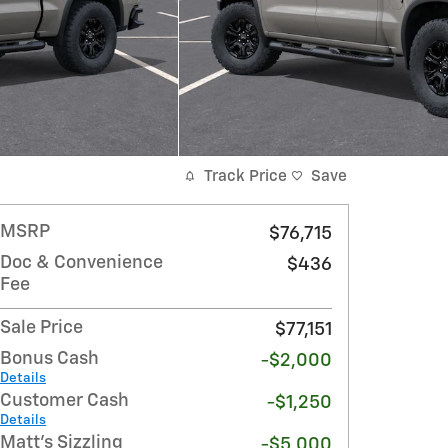
Track Price
Save
MSRP
$76,715
Doc & Convenience
$436
Fee
Sale Price
$77,151
Bonus Cash
-$2,000
Details
Customer Cash
-$1,250
Details
Matt's Sizzling
-$5,000