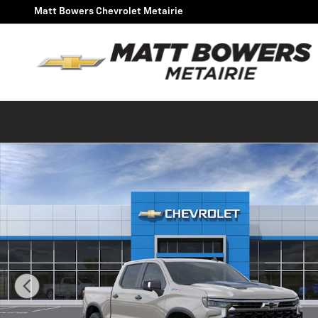
Skip to main content
Matt Bowers Chevrolet Metairie
New 2026 Chevrolet Silverado 1500 ZR2 Truck Photo 1