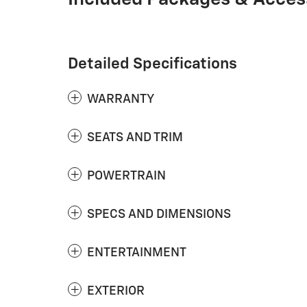
Detailed Specifications
WARRANTY
SEATS AND TRIM
POWERTRAIN
SPECS AND DIMENSIONS
ENTERTAINMENT
EXTERIOR