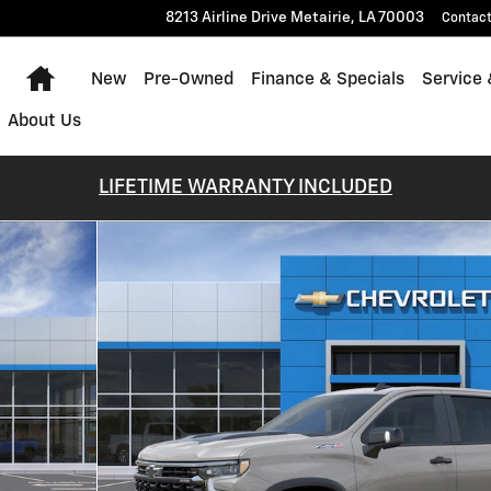
8213 Airline Drive
Metairie
,
LA
70003
Contac
Home
New
Pre-Owned
Finance & Specials
Service 
About Us
LIFETIME WARRANTY INCLUDED
 of 30