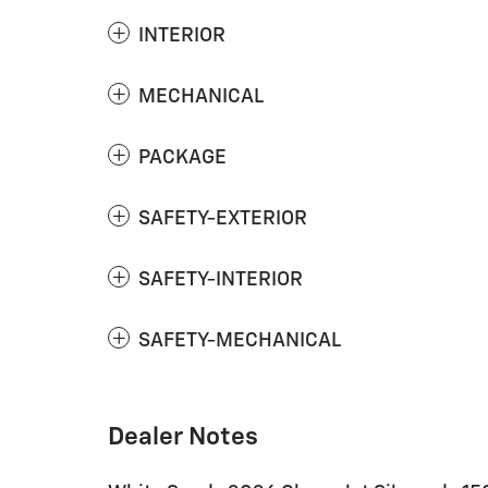
INTERIOR
MECHANICAL
PACKAGE
SAFETY-EXTERIOR
SAFETY-INTERIOR
SAFETY-MECHANICAL
Dealer Notes