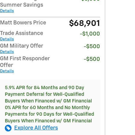
Summer Savings
Details
$68,901
Matt Bowers Price
Trade Assistance
-$1,000
Details
GM Military Offer
-$500
Details
GM First Responder
-$500
Offer
Details
5.9% APR for 84 Months and 90 Day
Payment Deferral for Well-Qualified
Buyers When Financed w/ GM Financial
0% APR for 60 Months and No Monthly
Payments for 90 Days for Well-Qualified
Buyers When Financed w/ GM Financial
Explore All Offers