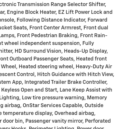
ectronic Transmission Range Selector Shifter,
 Engine Block Heater, EZ Lift Power Lock and
nsole, Following Distance Indicator, Forward
 Bucket Seats, Front Center Armrest, Front dual
 Lamps, Front Pedestrian Braking, Front Rain-
ont wheel independent suspension, Fully
itter, HD Surround Vision, Heads-Up Display,
ront Outboard Passenger Seats, Heated front
g Wheel, Heated steering wheel, Heavy-Duty Air
 Descent Control, Hitch Guidance with Hitch View,
ystem App, Integrated Trailer Brake Controller,
Keyless Open and Start, Lane Keep Assist with
Lighting, Low tire pressure warning, Memory
ng airbag, OnStar Services Capable, Outside
e temperature display, Overhead airbag,
 door bin, Passenger vanity mirror, Perforated
very Hooks, Perimeter Lighting, Power door