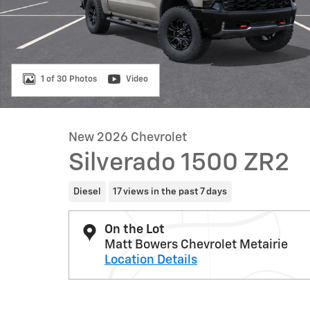
1 of 30 Photos
Video
New 2026 Chevrolet
Silverado 1500 ZR2
Diesel
17 views in the past 7 days
On the Lot
Matt Bowers Chevrolet Metairie
Location Details