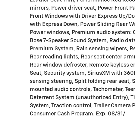
mirrors, Power driver seat, Power Front
Front Windows with Driver Express Up/D
with Express Down, Power Sliding Rear W
Power windows, Premium audio system: 
Bose 7-Speaker Sound System, Radio data
Premium System, Rain sensing wipers, Rea
Rear reading lights, Rear seat center ar
Rear window defroster, Remote keyless en
Seat, Security system, SiriusXM with 360L
sensing steering, Split folding rear seat,
mounted audio controls, Tachometer, Teen 
Deterrent System (unauthorized Entry), Ti
System, Traction control, Trailer Camera P
Consumer Cash Program. Exp. 08/31/