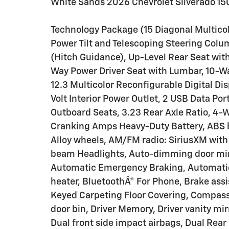
White Sands 2026 Chevrolet Silverado 1
Technology Package (15 Diagonal Multicol
Power Tilt and Telescoping Steering Colu
(Hitch Guidance), Up-Level Rear Seat wi
Way Power Driver Seat with Lumbar, 10-W
12.3 Multicolor Reconfigurable Digital Di
Volt Interior Power Outlet, 2 USB Data P
Outboard Seats, 3.23 Rear Axle Ratio, 4-
Cranking Amps Heavy-Duty Battery, ABS br
Alloy wheels, AM/FM radio: SiriusXM with
beam Headlights, Auto-dimming door mir
Automatic Emergency Braking, Automatic
heater, BluetoothÂ® For Phone, Brake assi
Keyed Carpeting Floor Covering, Compass,
door bin, Driver Memory, Driver vanity mir
Dual front side impact airbags, Dual Rear