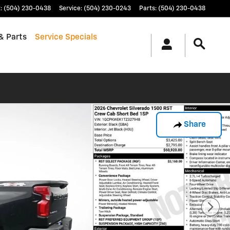
t
:
(504) 230-0438
Service
:
(504) 230-0243
Parts
:
(504) 230-0438
& Parts
Service Specials
Share