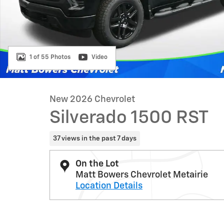
1 of 55 Photos
Video
New 2026 Chevrolet
Silverado 1500 RST
37 views in the past 7 days
On the Lot
Matt Bowers Chevrolet Metairie
Location Details