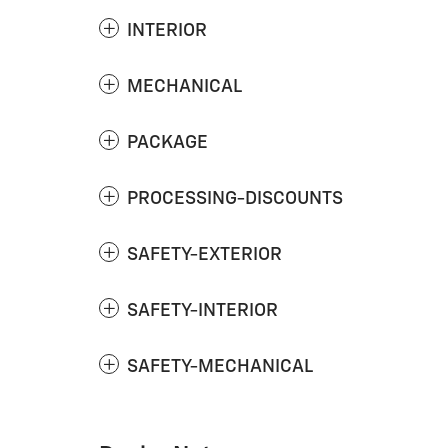
INTERIOR
MECHANICAL
PACKAGE
PROCESSING-DISCOUNTS
SAFETY-EXTERIOR
SAFETY-INTERIOR
SAFETY-MECHANICAL