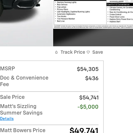
Track Price
Save
MSRP
$54,305
Doc & Convenience
$436
Fee
Sale Price
$54,741
Matt's Sizzling
-$5,000
Summer Savings
Details
$49,741
Matt Bowers Price