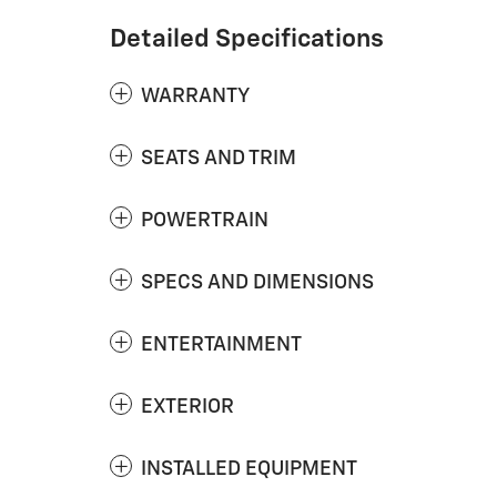
Detailed Specifications
WARRANTY
SEATS AND TRIM
POWERTRAIN
SPECS AND DIMENSIONS
ENTERTAINMENT
EXTERIOR
INSTALLED EQUIPMENT