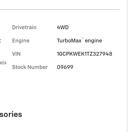
Drivetrain
4WD
™
t
Engine
TurboMax
engine
VIN
1GCPKWEK1TZ327948
ails
Stock Number
09699
sories