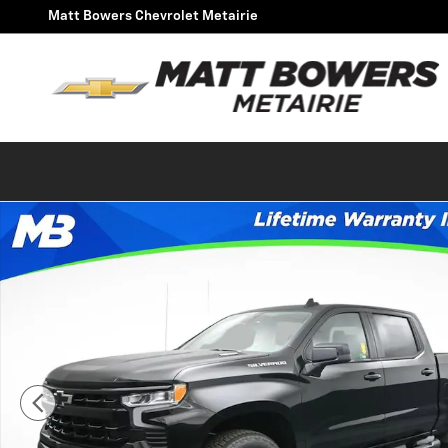
Skip to main content
Matt Bowers Chevrolet Metairie
New 2026 Chevrolet Silverado 1500 RST Truck Photo 1