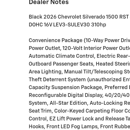
Dealer Notes
Black 2026 Chevrolet Silverado 1500 RS
DOHC 16V LEV3-SULEV30 310hp
Convenience Package (10-Way Power Driv
Power Outlet, 120-Volt Interior Power Out
Automatic Climate Control, Electric Rear
Outboard Passenger Seats, Heated Steeri
Area Lighting, Manual Tilt/Telescoping S
Theft Deterrent System (unauthorized En
Capacity Suspension Package, Preferred 
Reconfigurable Digital Display, 40/20/40
System, All-Star Edition, Auto-Locking Re
Seat Trim, Color-Keyed Carpeting Floor Co
Control, EZ Lift Power Lock and Release 
Hooks, Front LED Fog Lamps, Front Rubber