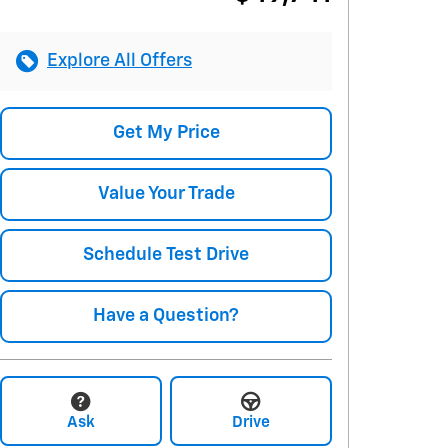
Explore All Offers
Get My Price
Value Your Trade
Schedule Test Drive
Have a Question?
Ask
Drive