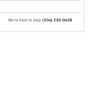
We're here to help
(504) 230-0438