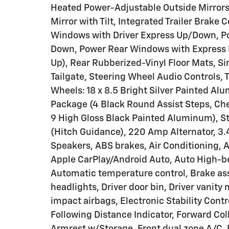
Heated Power-Adjustable Outside Mirrors,
Mirror with Tilt, Integrated Trailer Brake
Windows with Driver Express Up/Down, P
Down, Power Rear Windows with Express 
Up), Rear Rubberized-Vinyl Floor Mats, Si
Tailgate, Steering Wheel Audio Controls, 
Wheels: 18 x 8.5 Bright Silver Painted Al
Package (4 Black Round Assist Steps, Che
9 High Gloss Black Painted Aluminum), S
(Hitch Guidance), 220 Amp Alternator, 3.
Speakers, ABS brakes, Air Conditioning, 
Apple CarPlay/Android Auto, Auto High-
Automatic temperature control, Brake ass
headlights, Driver door bin, Driver vanity 
impact airbags, Electronic Stability Con
Following Distance Indicator, Forward Colli
Armrest w/Storage, Front dual zone A/C, F