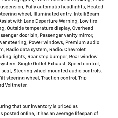
suspension, Fully automatic headlights, Heated
steering wheel, Illuminated entry, IntelliBeam
ssist with Lane Departure Warning, Low tire
ag, Outside temperature display, Overhead
ssenger door bin, Passenger vanity mirror,
Power steering, Power windows, Premium audio
m, Radio data system, Radio: Chevrolet
ding lights, Rear step bumper, Rear window
 system, Single Outlet Exhaust, Speed control,
r seat, Steering wheel mounted audio controls,
lt steering wheel, Traction control, Trip
nd Voltmeter.
uring that our inventory is priced as
s posted online, it has an average lifespan of