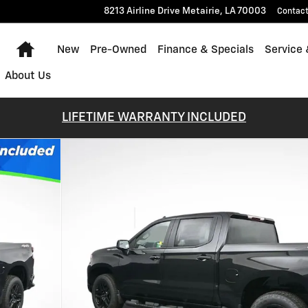
8213 Airline Drive
Metairie
,
LA
70003
Contac
Home
New
Pre-Owned
Finance & Specials
Service 
About Us
LIFETIME WARRANTY INCLUDED
 of 55