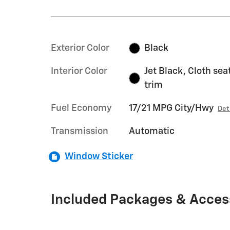
Exterior Color
Black
Interior Color
Jet Black, Cloth sea
trim
Fuel Economy
17/21 MPG City/Hwy
Det
Transmission
Automatic
Window Sticker
Included Packages & Acces