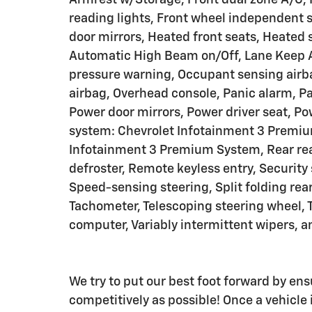
reading lights, Front wheel independent 
door mirrors, Heated front seats, Heated 
Automatic High Beam on/Off, Lane Keep A
pressure warning, Occupant sensing airb
airbag, Overhead console, Panic alarm, Pa
Power door mirrors, Power driver seat, 
system: Chevrolet Infotainment 3 Premiu
Infotainment 3 Premium System, Rear rea
defroster, Remote keyless entry, Security
Speed-sensing steering, Split folding rea
Tachometer, Telescoping steering wheel, Ti
computer, Variably intermittent wipers, a
We try to put our best foot forward by ens
competitively as possible! Once a vehicle i