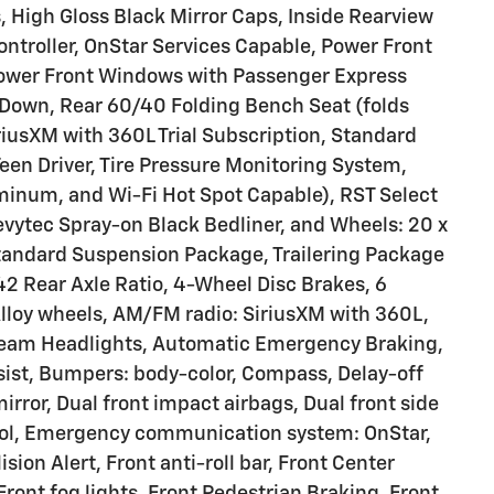
 High Gloss Black Mirror Caps, Inside Rearview
 Controller, OnStar Services Capable, Power Front
ower Front Windows with Passenger Express
Down, Rear 60/40 Folding Bench Seat (folds
riusXM with 360L Trial Subscription, Standard
Teen Driver, Tire Pressure Monitoring System,
uminum, and Wi-Fi Hot Spot Capable), RST Select
vytec Spray-on Black Bedliner, and Wheels: 20 x
tandard Suspension Package, Trailering Package
42 Rear Axle Ratio, 4-Wheel Disc Brakes, 6
Alloy wheels, AM/FM radio: SiriusXM with 360L,
beam Headlights, Automatic Emergency Braking,
ist, Bumpers: body-color, Compass, Delay-off
mirror, Dual front impact airbags, Dual front side
trol, Emergency communication system: OnStar,
sion Alert, Front anti-roll bar, Front Center
ront fog lights, Front Pedestrian Braking, Front