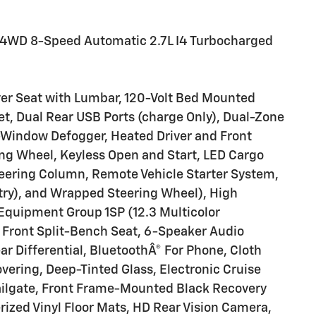
T 4WD 8-Speed Automatic 2.7L I4 Turbocharged
er Seat with Lumbar, 120-Volt Bed Mounted
let, Dual Rear USB Ports (charge Only), Dual-Zone
-Window Defogger, Heated Driver and Front
ng Wheel, Keyless Open and Start, LED Cargo
teering Column, Remote Vehicle Starter System,
try), and Wrapped Steering Wheel), High
Equipment Group 1SP (12.3 Multicolor
 Front Split-Bench Seat, 6-Speaker Audio
ar Differential, BluetoothÂ® For Phone, Cloth
vering, Deep-Tinted Glass, Electronic Cruise
Tailgate, Front Frame-Mounted Black Recovery
ized Vinyl Floor Mats, HD Rear Vision Camera,