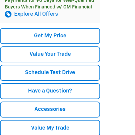
Payments for 90 Days for Well-Qualified
Buyers When Financed w/ GM Financial
Explore All Offers
Get My Price
Value Your Trade
Schedule Test Drive
Have a Question?
Accessories
Value My Trade