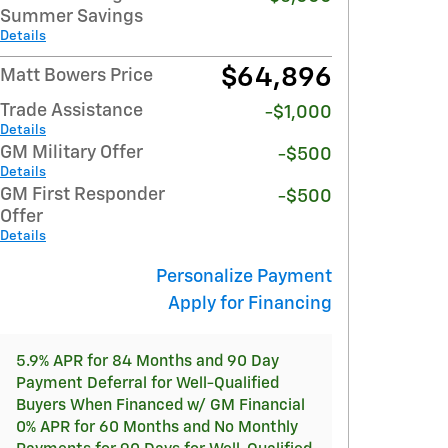
Summer Savings
Details
$64,896
Matt Bowers Price
Trade Assistance
-$1,000
Details
GM Military Offer
-$500
Details
GM First Responder
-$500
Offer
Details
Personalize Payment
Apply for Financing
5.9% APR for 84 Months and 90 Day
Payment Deferral for Well-Qualified
Buyers When Financed w/ GM Financial
0% APR for 60 Months and No Monthly