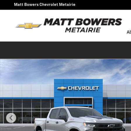
Skip to main content
Matt Bowers Chevrolet Metairie
A
New 2026 Chevrolet Silverado 1500 LT Trail Boss Truck