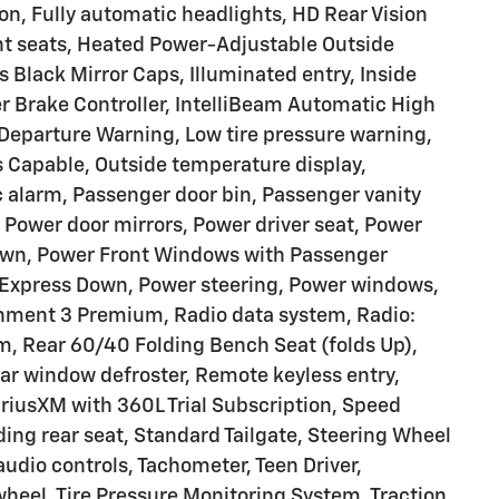
on, Fully automatic headlights, HD Rear Vision
nt seats, Heated Power-Adjustable Outside
s Black Mirror Caps, Illuminated entry, Inside
ler Brake Controller, IntelliBeam Automatic High
Departure Warning, Low tire pressure warning,
 Capable, Outside temperature display,
 alarm, Passenger door bin, Passenger vanity
Power door mirrors, Power driver seat, Power
own, Power Front Windows with Passenger
Express Down, Power steering, Power windows,
nment 3 Premium, Radio data system, Radio:
, Rear 60/40 Folding Bench Seat (folds Up),
ear window defroster, Remote keyless entry,
iriusXM with 360L Trial Subscription, Speed
ding rear seat, Standard Tailgate, Steering Wheel
udio controls, Tachometer, Teen Driver,
 wheel, Tire Pressure Monitoring System, Traction