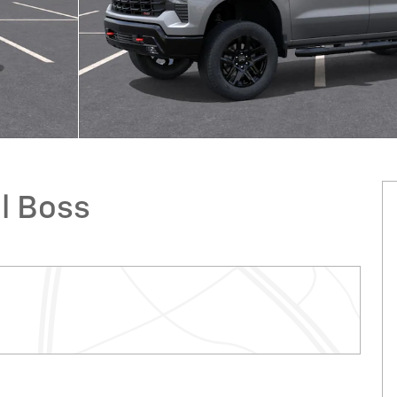
il Boss