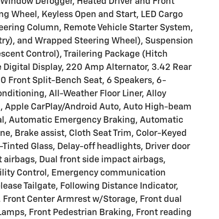
-Window Defogger, Heated Driver and Front
ng Wheel, Keyless Open and Start, LED Cargo
teering Column, Remote Vehicle Starter System,
try), and Wrapped Steering Wheel), Suspension
escent Control), Trailering Package (Hitch
 Digital Display, 220 Amp Alternator, 3.42 Rear
0 Front Split-Bench Seat, 6 Speakers, 6-
ditioning, All-Weather Floor Liner, Alloy
, Apple CarPlay/Android Auto, Auto High-beam
ial, Automatic Emergency Braking, Automatic
e, Brake assist, Cloth Seat Trim, Color-Keyed
inted Glass, Delay-off headlights, Driver door
t airbags, Dual front side impact airbags,
ability Control, Emergency communication
ease Tailgate, Following Distance Indicator,
ar, Front Center Armrest w/Storage, Front dual
 Lamps, Front Pedestrian Braking, Front reading