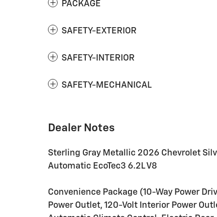
PACKAGE
SAFETY-EXTERIOR
SAFETY-INTERIOR
SAFETY-MECHANICAL
Dealer Notes
Sterling Gray Metallic 2026 Chevrolet Sil
Automatic EcoTec3 6.2L V8
Convenience Package (10-Way Power Driv
Power Outlet, 120-Volt Interior Power Out