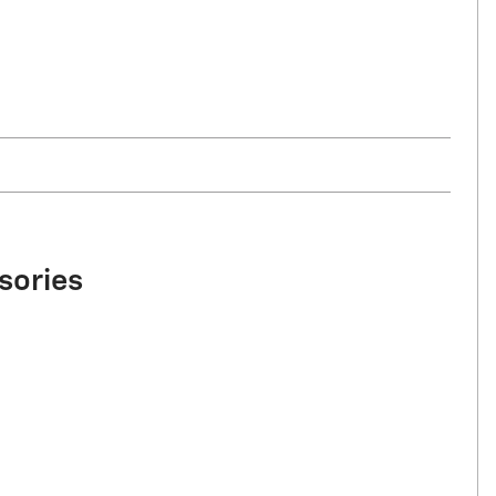
sories