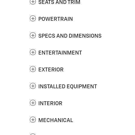
SEATS AND TRIM
POWERTRAIN
SPECS AND DIMENSIONS
ENTERTAINMENT
EXTERIOR
INSTALLED EQUIPMENT
INTERIOR
MECHANICAL