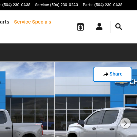
t
:
(504) 230-0438
Service
:
(504) 230-0243
Parts
:
(504) 230-0438
arts
Service Specials
Share