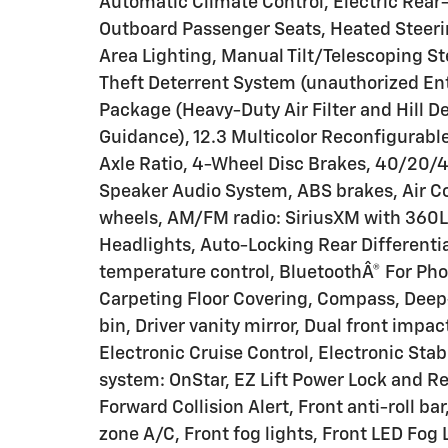
Automatic Climate Control, Electric Rear
Outboard Passenger Seats, Heated Steeri
Area Lighting, Manual Tilt/Telescoping S
Theft Deterrent System (unauthorized En
Package (Heavy-Duty Air Filter and Hill D
Guidance), 12.3 Multicolor Reconfigurable
Axle Ratio, 4-Wheel Disc Brakes, 40/20/4
Speaker Audio System, ABS brakes, Air Con
wheels, AM/FM radio: SiriusXM with 360L
Headlights, Auto-Locking Rear Different
temperature control, BluetoothÂ® For Phon
Carpeting Floor Covering, Compass, Deep-T
bin, Driver vanity mirror, Dual front impac
Electronic Cruise Control, Electronic St
system: OnStar, EZ Lift Power Lock and Rel
Forward Collision Alert, Front anti-roll b
zone A/C, Front fog lights, Front LED Fog