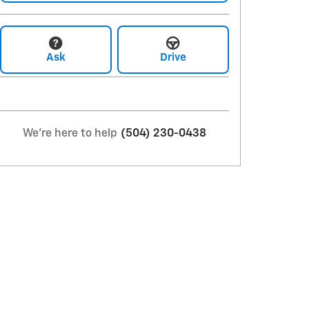
Ask
Drive
We're here to help
(504) 230-0438