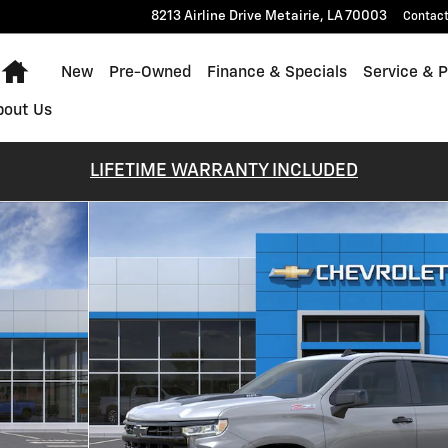
8213 Airline Drive
Metairie
,
LA
70003
Contac
Home
New
Pre-Owned
Finance & Specials
Service & P
bout Us
LIFETIME WARRANTY INCLUDED
 Photo 1 of 30