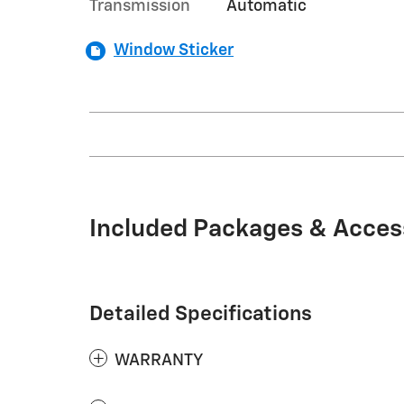
Transmission
Automatic
Window Sticker
Included Packages & Acces
Detailed Specifications
WARRANTY