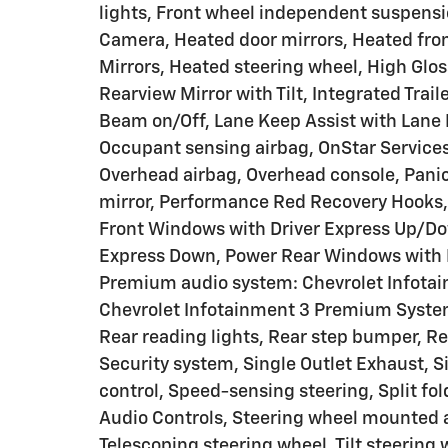
lights, Front wheel independent suspensi
Camera, Heated door mirrors, Heated fro
Mirrors, Heated steering wheel, High Glos
Rearview Mirror with Tilt, Integrated Trai
Beam on/Off, Lane Keep Assist with Lane 
Occupant sensing airbag, OnStar Services
Overhead airbag, Overhead console, Panic
mirror, Performance Red Recovery Hooks, 
Front Windows with Driver Express Up/D
Express Down, Power Rear Windows with 
Premium audio system: Chevrolet Infotai
Chevrolet Infotainment 3 Premium System
Rear reading lights, Rear step bumper, R
Security system, Single Outlet Exhaust, S
control, Speed-sensing steering, Split fol
Audio Controls, Steering wheel mounted a
Telescoping steering wheel, Tilt steering