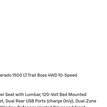
verado 1500 LT Trail Boss 4WD 10-Speed
er Seat with Lumbar, 120-Volt Bed Mounted
let, Dual Rear USB Ports (charge Only), Dual-Zone