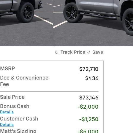
Track Price
Save
MSRP
$72,710
Doc & Convenience
$436
Fee
Sale Price
$73,146
Bonus Cash
-$2,000
Details
Customer Cash
-$1,250
Details
Matt's Sizzling
-$5,000