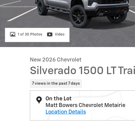
1 of 30 Photos
Video
New 2026 Chevrolet
Silverado 1500 LT Tra
7 views in the past 7 days
On the Lot
Matt Bowers Chevrolet Metairie
Location Details