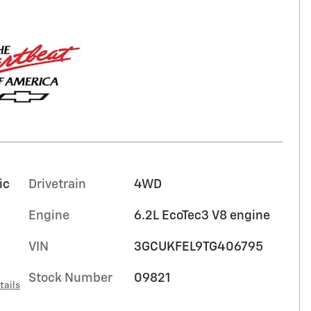
ic
Drivetrain
4WD
Engine
6.2L EcoTec3 V8 engine
VIN
3GCUKFEL9TG406795
Stock Number
09821
tails