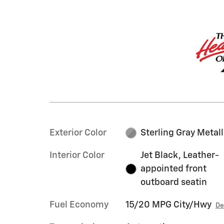
Exterior Color
Sterling Gray Metall
Interior Color
Jet Black, Leather-
appointed front
outboard seatin
Fuel Economy
15/20 MPG City/Hwy
De