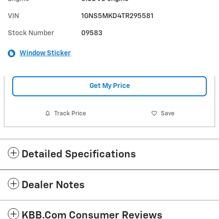
VIN
1GNS5MKD4TR295581
Stock Number
09583
Window Sticker
Get My Price
Track Price
Save
Detailed Specifications
Dealer Notes
KBB.com Consumer Reviews