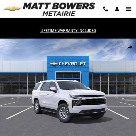
Skip to main content
LIFETIME WARRANTY INCLUDED
New 2026 Chevrolet Tahoe LS SUV Photo 1 of 31
Shar