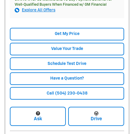
Well-Qualified Buyers When Financed w/ GM Financial
Explore All Offers
Get My Price
Value Your Trade
Schedule Test Drive
Have a Question?
Call (504) 230-0438
Ask
Drive