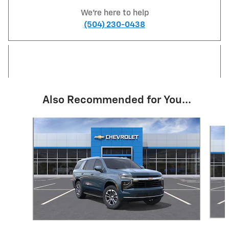
We're here to help
(504) 230-0438
Also Recommended for You...
Slide 1 of 6