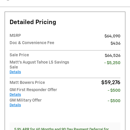
Detailed Pricing
MSRP
$64,090
Doc & Convenience Fee
$436
Sale Price
$64,526
Matt's August Tahoe LS Savings
- $5,250
Sale
Details
$59,276
Matt Bowers Price
GM First Responder Offer
- $500
Details
GM Military Offer
- $500
Details
5.9% APR for 60 Months and 90 Day Payment Deferral for