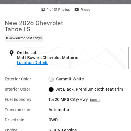
1 of 31 Photos
Video
New 2026 Chevrolet
Tahoe LS
8 views in the past 7 days
On the Lot
Matt Bowers Chevrolet Metairie
Location Details
Exterior Color
Summit White
Interior Color
Jet Black, Premium cloth seat trim
Fuel Economy
15/20 MPG City/Hwy
Details
Transmission
Automatic
Drivetrain
RWD
Engine
5.3L V8 engine