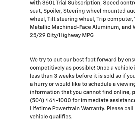
with 360L Trial Subscription, Speed contro
seat, Spoiler, Steering wheel mounted aud
wheel, Tilt steering wheel, Trip computer,
Metallic Machined-Face Aluminum, and Wi
25/29 City/Highway MPG
We try to put our best foot forward by ens
competitively as possible! Once a vehicle i
less than 3 weeks before it is sold so if 
a hurry or would like to schedule a viewi
information that you cannot find online,
(504) 464-1000 for immediate assistanc
Lifetime Powertrain Warranty. Please call o
vehicle qualifies.