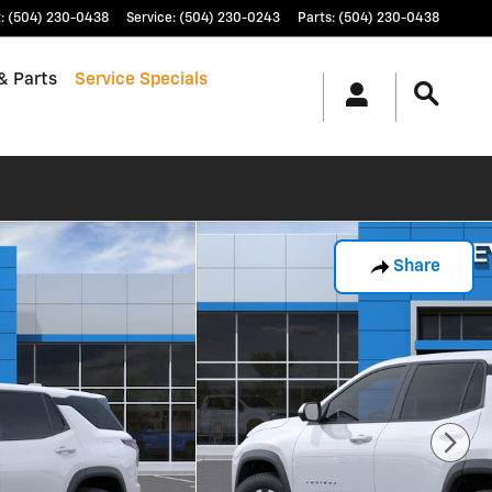
t
:
(504) 230-0438
Service
:
(504) 230-0243
Parts
:
(504) 230-0438
& Parts
Service Specials
Share