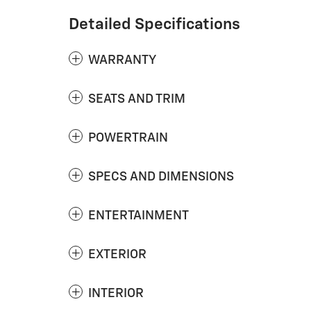
Detailed Specifications
WARRANTY
SEATS AND TRIM
POWERTRAIN
SPECS AND DIMENSIONS
ENTERTAINMENT
EXTERIOR
INTERIOR