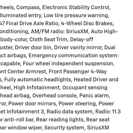
heels, Compass, Electronic Stability Control,
Illuminated entry, Low tire pressure warning,
47 Final Drive Axle Ratio, 4-Wheel Disc Brakes,
Conditioning, AM/FM radio: SiriusXM, Auto High-
ody-color, Cloth Seat Trim, Delay-off
ter, Driver door bin, Driver vanity mirror, Dual
mpact airbags, Emergency communication system:
 capable, Four wheel independent suspension,
Front Center Armrest, Front Passenger 4-Way
s, Fully automatic headlights, Heated Driver and
wheel, High Infotainment, Occupant sensing
rhead airbag, Overhead console, Panic alarm,
ror, Power door mirrors, Power steering, Power
 Infotainment 3, Radio data system, Radio: 11.3
anti-roll bar, Rear reading lights, Rear seat
ear window wiper, Security system, SiriusXM