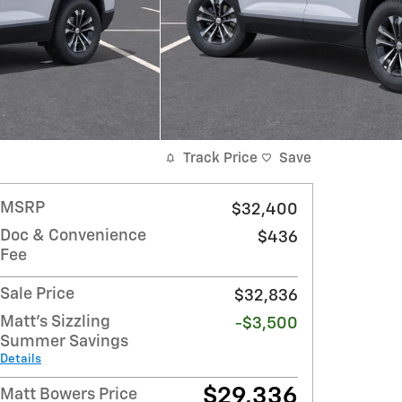
Track Price
Save
MSRP
$32,400
Doc & Convenience
$436
Fee
Sale Price
$32,836
Matt's Sizzling
-$3,500
Summer Savings
Details
$29,336
Matt Bowers Price