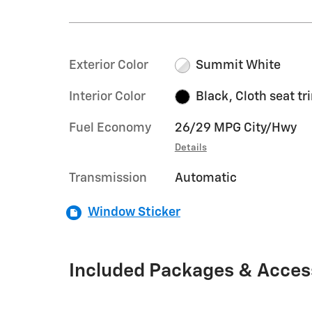
Exterior Color
Summit White
Interior Color
Black, Cloth seat tr
Fuel Economy
26/29 MPG City/Hwy
Details
Transmission
Automatic
Window Sticker
Included Packages & Acces