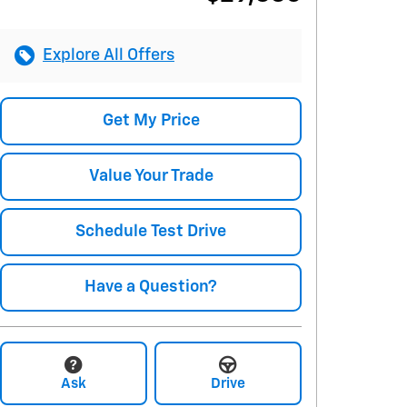
Explore All Offers
Get My Price
Value Your Trade
Schedule Test Drive
Have a Question?
Ask
Drive