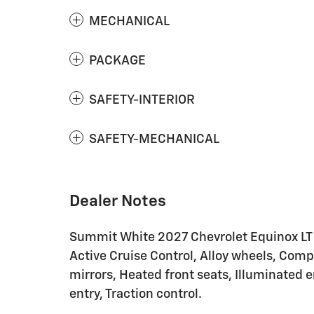
MECHANICAL
PACKAGE
SAFETY-INTERIOR
SAFETY-MECHANICAL
Dealer Notes
Summit White 2027 Chevrolet Equinox LT
Active Cruise Control, Alloy wheels, Comp
mirrors, Heated front seats, Illuminated 
entry, Traction control.