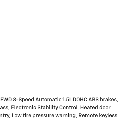
 FWD 8-Speed Automatic 1.5L DOHC ABS brakes,
ass, Electronic Stability Control, Heated door
entry, Low tire pressure warning, Remote keyless