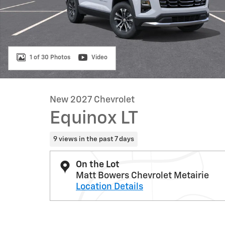
1 of 30 Photos
Video
New 2027 Chevrolet
Equinox LT
9 views in the past 7 days
On the Lot
Matt Bowers Chevrolet Metairie
Location Details