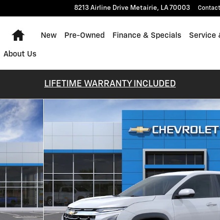
8213 Airline Drive
Metairie
,
LA
70003
Contac
Home
New
Pre-Owned
Finance & Specials
Service 
About Us
LIFETIME WARRANTY INCLUDED