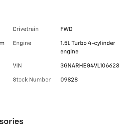
Drivetrain
FWD
im
Engine
1.5L Turbo 4-cylinder
engine
VIN
3GNARHEG4VL106628
Stock Number
09828
sories