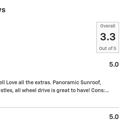
ws
Overall
3.3
Out of
5
5.0
l Love all the extras. Panoramic Sunroof,
stles, all wheel drive is great to have! Cons:
…
5.0