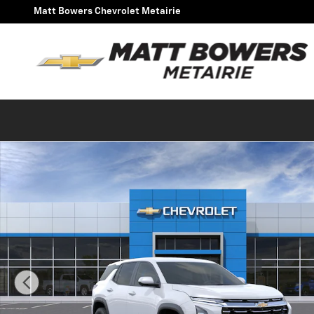
Skip to main content
Matt Bowers Chevrolet Metairie
New 2027 Chevrolet Equinox LT SUV Photo 1 of 30