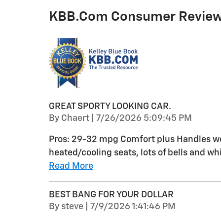
KBB.com Consumer Revie
GREAT SPORTY LOOKING CAR.
on
By
Chaert
|
7/26/2026 5:09:45 PM
Pros: 29-32 mpg Comfort plus Handles wel
heated/cooling seats, lots of bells and whi
Read More
BEST BANG FOR YOUR DOLLAR
on
By
steve
|
7/9/2026 1:41:46 PM