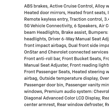
ABS brakes, Active Cruise Control, Alloy w
Heated door mirrors, Heated front seats, 
Remote keyless entry, Traction control, 3.
5G Vehicle Connectivity, 6 Speakers, Air 
beam Headlights, Brake assist, Bumpers: b
headlights, Driver 6-Way Manual Seat Adjus
front impact airbags, Dual front side i
OnStar and Chevrolet connected services
Front anti-roll bar, Front Bucket Seats, 
Manual Seat Adjuster, Front reading light
Front Passenger Seats, Heated steering 
airbag, Outside temperature display, Ove
Passenger door bin, Passenger vanity mir
windows, Premium audio system: Chevrolet
Diagonal Advanced Color LCD Display, Rear 
center armrest, Rear window defroster, R