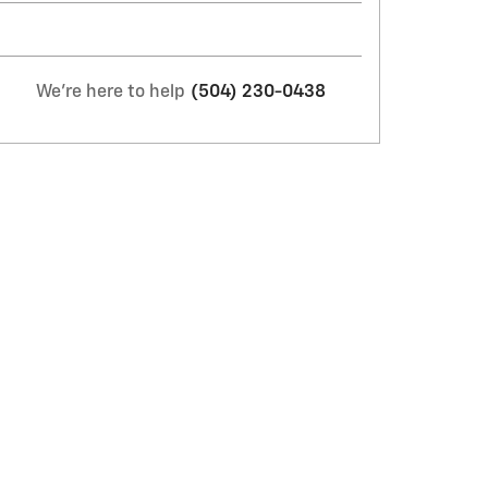
We're here to help
(504) 230-0438