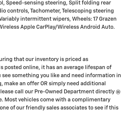
l, Speed-sensing steering, Split folding rear
io controls, Tachometer, Telescoping steering
 Variably intermittent wipers, Wheels: 17 Grazen
reless Apple CarPlay/Wireless Android Auto.
uring that our inventory is priced as
s posted online, it has an average lifespan of
you see something you like and need information in
ng, make an offer OR simply need additional
 please call our Pre-Owned Department directly @
e. Most vehicles come with a complimentary
ne of our friendly sales associates to see if this