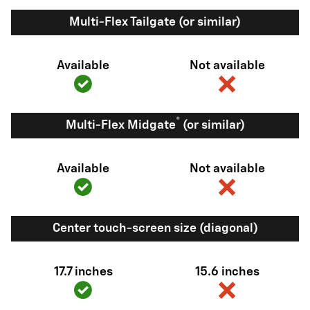
Multi-Flex Tailgate (or similar)
Available
Not available
®
Multi-Flex Midgate
(or similar)
Available
Not available
Center touch-screen size (diagonal)
17.7 inches
15.6 inches