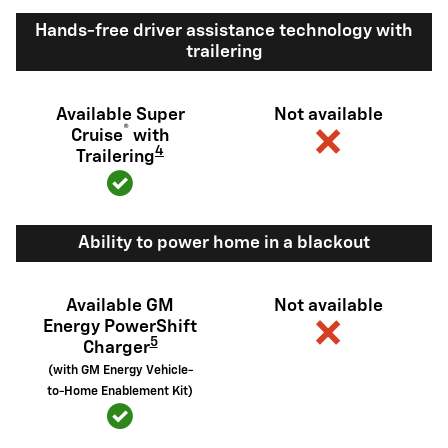
Hands-free driver assistance technology with
trailering
Available Super
Not available
®
Cruise
with
4
Trailering
Ability to power home in a blackout
Available GM
Not available
Energy PowerShift
5
Charger
(with GM Energy Vehicle-
to-Home Enablement Kit)