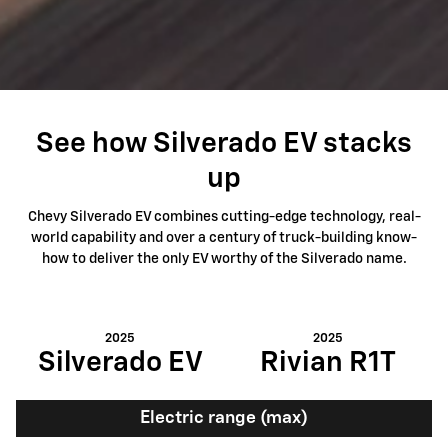
See how Silverado EV stacks
up
Chevy Silverado EV combines cutting-edge technology, real-
world capability and over a century of truck-building know-
how to deliver the only EV worthy of the Silverado name.
2025
2025
Silverado EV
Rivian R1T
Electric range (max)