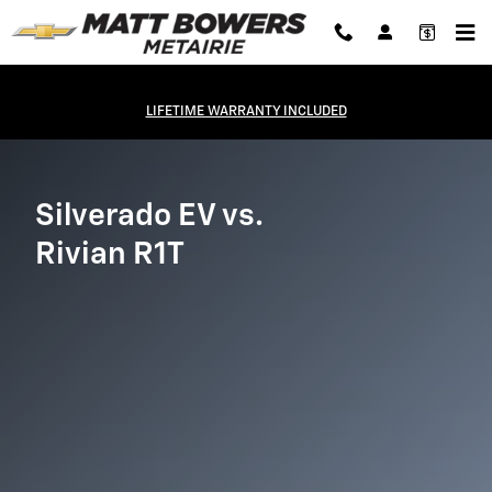
Silverado EV vs Rivian R1T
Skip to main content
LIFETIME WARRANTY INCLUDED
Silverado EV vs.
Rivian R1T