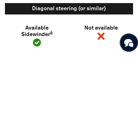
Diagonal steering (or similar)
Available
Not available
6
Sidewinder
View Silverado EV Inventory
Here's what sets Silverado EV
apart
Silverado EV has tech and capability that Rivian R1T just can't
match.