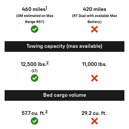
1
460 miles
420 miles
(GM estimated on Max
(RT Dual with available Max
Range RST)
Battery)
Towing capacity (max available)
2
12,500 lbs.
11,000 lbs.
(LT)
Bed cargo volume
3
57.7 cu. ft.
29.2 cu. ft.