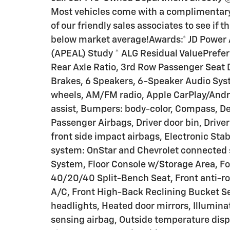
Most vehicles come with a complimentary 
of our friendly sales associates to see if 
below market average!Awards:* JD Power
(APEAL) Study * ALG Residual ValuePrefer
Rear Axle Ratio, 3rd Row Passenger Seat D
Brakes, 6 Speakers, 6-Speaker Audio Syst
wheels, AM/FM radio, Apple CarPlay/Andr
assist, Bumpers: body-color, Compass, De
Passenger Airbags, Driver door bin, Driver
front side impact airbags, Electronic St
system: OnStar and Chevrolet connected s
System, Floor Console w/Storage Area, F
40/20/40 Split-Bench Seat, Front anti-rol
A/C, Front High-Back Reclining Bucket Sea
headlights, Heated door mirrors, Illumina
sensing airbag, Outside temperature disp