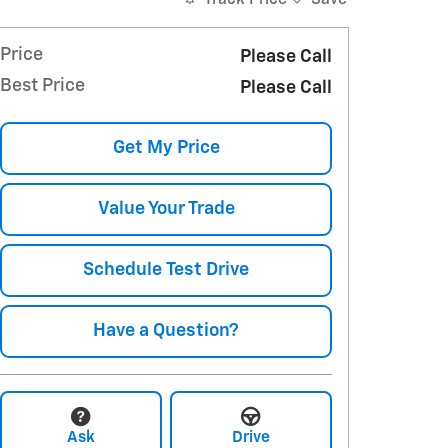
Price
Please Call
Best Price
Please Call
Get My Price
Value Your Trade
Schedule Test Drive
Have a Question?
Ask
Drive