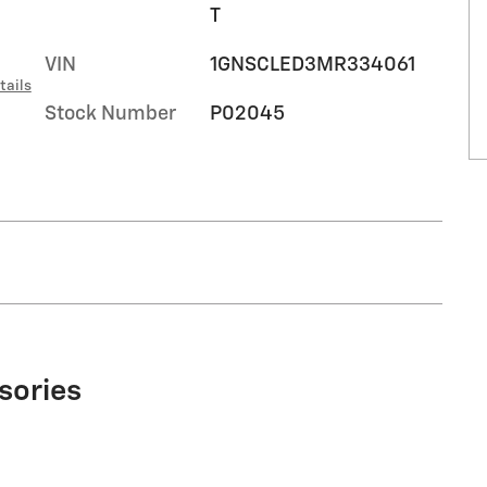
T
VIN
1GNSCLED3MR334061
tails
Stock Number
P02045
sories