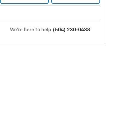
We're here to help
(504) 230-0438