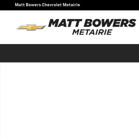
Skip to main content
Matt Bowers Chevrolet Metairie
Used 2021 Chevrolet Tahoe Commercial SUV Photo 1 of