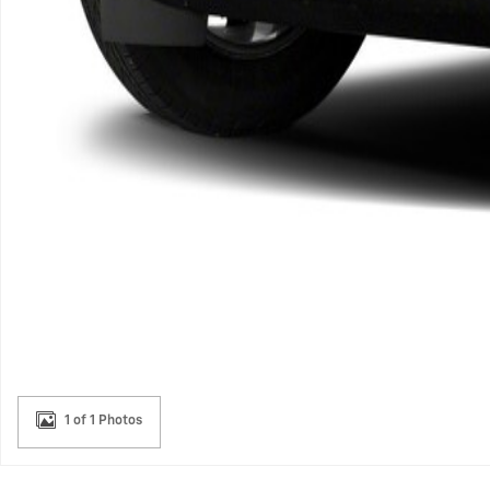
1 of 1 Photos