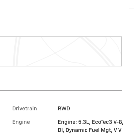
Drivetrain
RWD
Engine
Engine: 5.3L, EcoTec3 V-8,
DI, Dynamic Fuel Mgt, V V