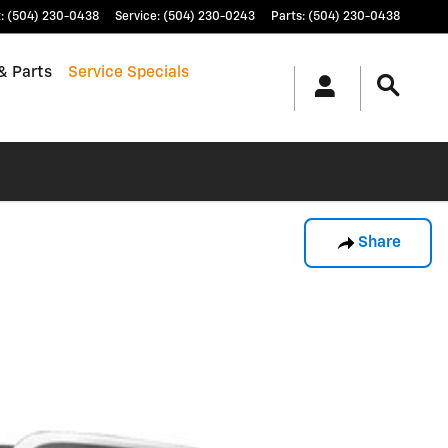
t
:
(504) 230-0438
Service
:
(504) 230-0243
Parts
:
(504) 230-0438
& Parts
Service Specials
Share