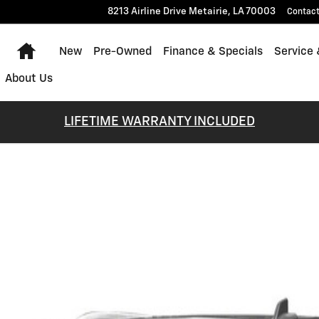
8213 Airline Drive
Metairie
,
LA
70003
Contac
Home
New
Pre-Owned
Finance & Specials
Service 
About Us
LIFETIME WARRANTY INCLUDED
 1