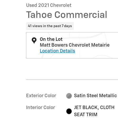
Used 2021 Chevrolet
Tahoe Commercial
41 views in the past 7 days
On the Lot
Matt Bowers Chevrolet Metairie
Location Details
Exterior Color
Satin Steel Metallic
Interior Color
JET BLACK, CLOTH
SEAT TRIM