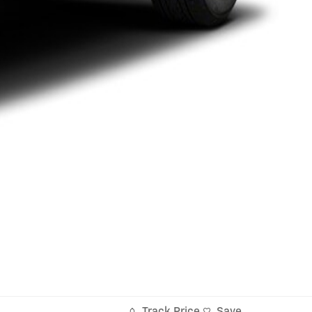
Track Price
Save