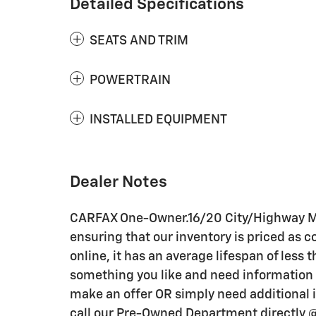
Detailed Specifications
SEATS AND TRIM
POWERTRAIN
INSTALLED EQUIPMENT
Dealer Notes
CARFAX One-Owner.16/20 City/Highway MPG
ensuring that our inventory is priced as c
online, it has an average lifespan of less t
something you like and need information i
make an offer OR simply need additional i
call our Pre-Owned Department directly 