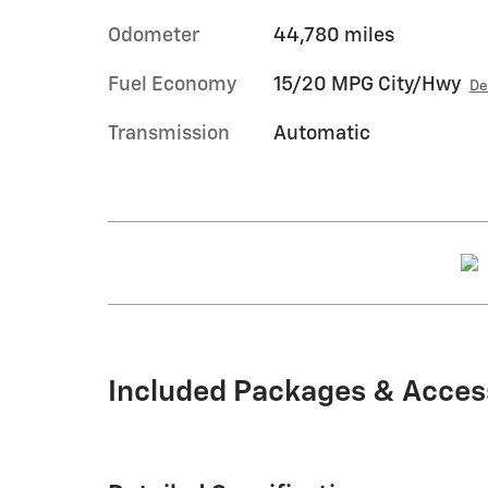
Odometer
44,780 miles
Fuel Economy
15/20 MPG City/Hwy
De
Transmission
Automatic
Included Packages & Acces