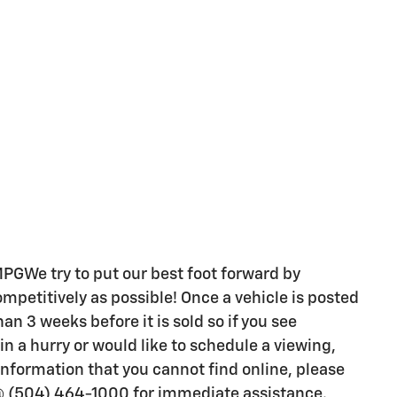
We try to put our best foot forward by
ompetitively as possible! Once a vehicle is posted
han 3 weeks before it is sold so if you see
n a hurry or would like to schedule a viewing,
nformation that you cannot find online, please
@ (504) 464-1000 for immediate assistance.