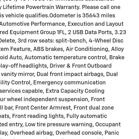
Lifetime Powertrain Warranty. Please call one
this vehicle qualifies.Odometer is 35643 miles
 Automotive Performance, Execution and Layout
red Equipment Group 1FL, 2 USB Data Ports, 3.23
elete, 3rd row seats: split-bench, 4-Wheel Disc
em Feature, ABS brakes, Air Conditioning, Alloy
oid Auto, Automatic temperature control, Brake
lay-off headlights, Driver & Front Outboard
 vanity mirror, Dual front impact airbags, Dual
ability Control, Emergency communication
ervices capable, Extra Capacity Cooling
our wheel independent suspension, Front
l bar, Front Center Armrest, Front dual zone
ts, Front reading lights, Fully automatic
ted entry, Low tire pressure warning, Occupant
lay, Overhead airbag, Overhead console, Panic