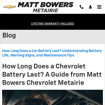
Skip to main content
LIFETIME WARRANTY INCLUDED
Blog
How Long Does a Car Battery Last? Understanding Battery
Life, Warning Signs, and Maintenance Tips
How Long Does a Chevrolet
Battery Last? A Guide from Matt
Bowers Chevrolet Metairie