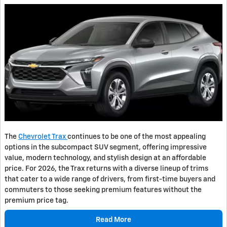
The
Chevrolet Trax
continues to be one of the most appealing
options in the subcompact SUV segment, offering impressive
value, modern technology, and stylish design at an affordable
price. For 2026, the Trax returns with a diverse lineup of trims
that cater to a wide range of drivers, from first-time buyers and
commuters to those seeking premium features without the
premium price tag.
Read More