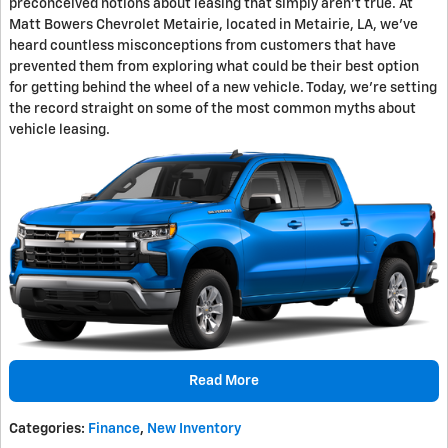
preconceived notions about leasing that simply aren't true. At
Matt Bowers Chevrolet Metairie, located in Metairie, LA, we've
heard countless misconceptions from customers that have
prevented them from exploring what could be their best option
for getting behind the wheel of a new vehicle. Today, we're setting
the record straight on some of the most common myths about
vehicle leasing.
Read More
Categories
:
Finance
,
New Inventory