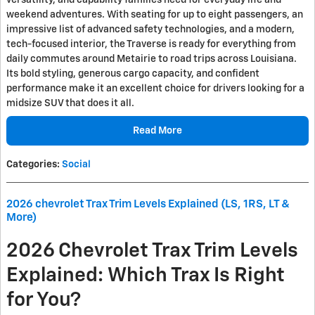
versatility, and capability families need for everyday life and
weekend adventures. With seating for up to eight passengers, an
impressive list of advanced safety technologies, and a modern,
tech-focused interior, the Traverse is ready for everything from
daily commutes around Metairie to road trips across Louisiana.
Its bold styling, generous cargo capacity, and confident
performance make it an excellent choice for drivers looking for a
midsize SUV that does it all.
Read More
Categories
:
Social
2026 chevrolet Trax Trim Levels Explained (LS, 1RS, LT &
More)
2026 Chevrolet Trax Trim Levels
Explained: Which Trax Is Right
for You?