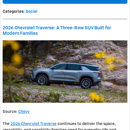
Categories
:
Social
2026 Chevrolet Traverse: A Three-Row SUV Built for
Modern Families
Source:
Chevy
The
2026 Chevrolet Traverse
continues to deliver the space,