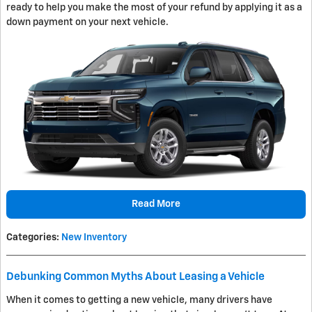
ready to help you make the most of your refund by applying it as a
down payment on your next vehicle.
Read More
Categories
:
New Inventory
Debunking Common Myths About Leasing a Vehicle
When it comes to getting a new vehicle, many drivers have