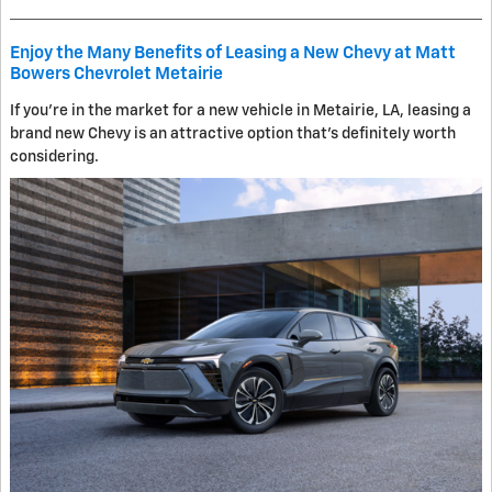
Enjoy the Many Benefits of Leasing a New Chevy at Matt
Bowers Chevrolet Metairie
If you're in the market for a new vehicle in Metairie, LA, leasing a
brand new Chevy is an attractive option that's definitely worth
considering.