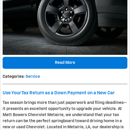
Read More
Categories
:
Service
Use Your Tax Return as a Down Payment on a New Car
Tax season brings more than just paperwork and filing deadlines—
it presents an excellent opportunity to upgrade your vehicle. At
Matt Bowers Chevrolet Metairie, we understand that your tax
return can be the perfect springboard toward driving home in a
new or used Chevrolet. Located in Metairie, LA, our dealership is