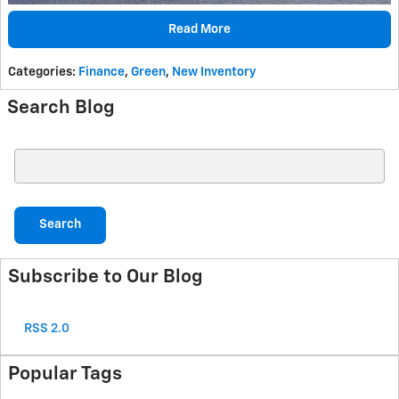
Read More
Categories
:
Finance
,
Green
,
New Inventory
Search Blog
Search Blog
Search
Subscribe to Our Blog
RSS 2.0
Popular Tags