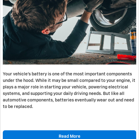
​Your vehicle’s battery is one of the most important components
under the hood. While it may be small compared to your engine, it
plays a major role in starting your vehicle, powering electrical
systems, and supporting your daily driving needs. But like all
automotive components, batteries eventually wear out and need
to be replaced.
Read More