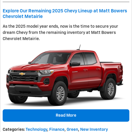
Explore Our Remaining 2025 Chevy Lineup at Matt Bowers
Chevrolet Metairie
As the 2025 model year ends, now is the time to secure your
dream Chevy from the remaining inventory at Matt Bowers
Chevrolet Metairie.
Read More
Categories
:
Technology
,
Finance
,
Green
,
New Inventory