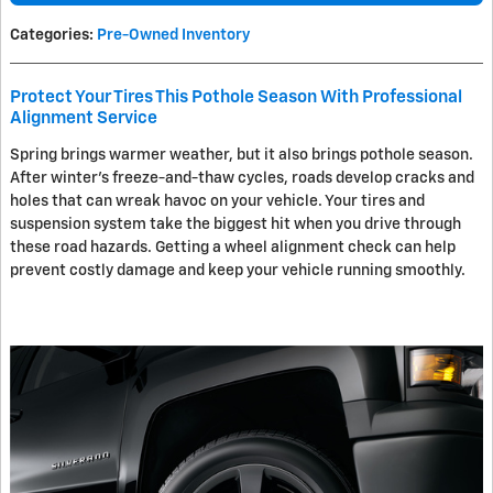
Categories
:
Pre-Owned Inventory
Protect Your Tires This Pothole Season With Professional
Alignment Service
Spring brings warmer weather, but it also brings pothole season.
After winter's freeze-and-thaw cycles, roads develop cracks and
holes that can wreak havoc on your vehicle. Your tires and
suspension system take the biggest hit when you drive through
these road hazards. Getting a wheel alignment check can help
prevent costly damage and keep your vehicle running smoothly.