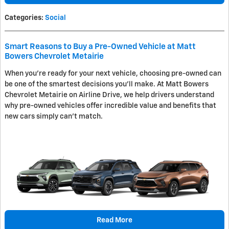
Categories
:
Social
Smart Reasons to Buy a Pre-Owned Vehicle at Matt
Bowers Chevrolet Metairie
When you're ready for your next vehicle, choosing pre-owned can
be one of the smartest decisions you'll make. At Matt Bowers
Chevrolet Metairie on Airline Drive, we help drivers understand
why pre-owned vehicles offer incredible value and benefits that
new cars simply can't match.
Read More